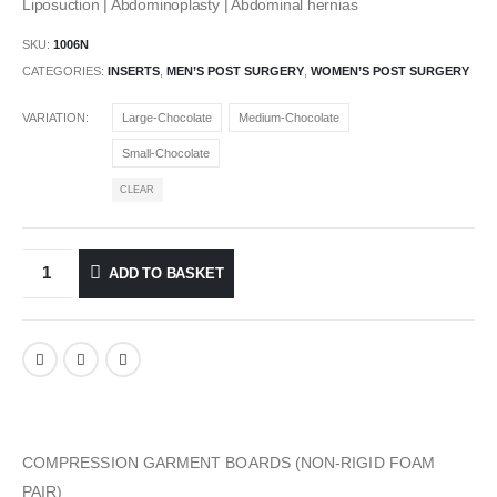
Liposuction | Abdominoplasty | Abdominal hernias
SKU:
1006N
CATEGORIES:
INSERTS
,
MEN’S POST SURGERY
,
WOMEN’S POST SURGERY
VARIATION
Large-Chocolate
Medium-Chocolate
Small-Chocolate
CLEAR
ADD TO BASKET
COMPRESSION GARMENT BOARDS (NON-RIGID FOAM
PAIR)