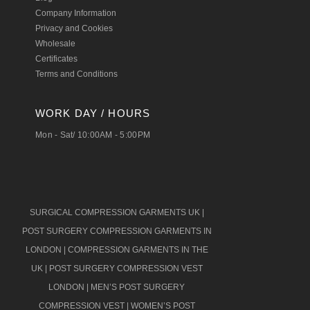
Company Information
Privacy and Cookies
Wholesale
Certificates
Terms and Conditions
WORK DAY / HOURS
Mon - Sat/ 10:00AM - 5:00PM
SURGICAL COMPRESSION GARMENTS UK
|
POST SURGERY COMPRESSION GARMENTS IN
LONDON
|
COMPRESSION GARMENTS IN THE
UK
|
POST SURGERY COMPRESSION VEST
LONDON
|
MEN’S POST SURGERY
COMPRESSION VEST
|
WOMEN’S POST