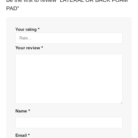
PAD”
Your rating
*
Your review
*
Name
*
Email
*