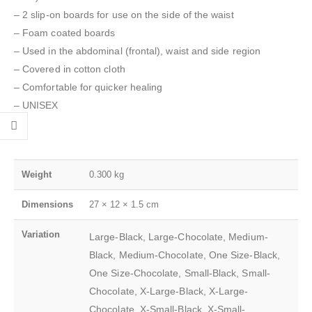
– 2 slip-on boards for use on the side of the waist
– Foam coated boards
– Used in the abdominal (frontal), waist and side region
– Covered in cotton cloth
– Comfortable for quicker healing
– UNISEX
Weight
0.300 kg
Dimensions
27 × 12 × 1.5 cm
Variation
Large-Black, Large-Chocolate, Medium-
Black, Medium-Chocolate, One Size-Black,
One Size-Chocolate, Small-Black, Small-
Chocolate, X-Large-Black, X-Large-
Chocolate, X-Small-Black, X-Small-