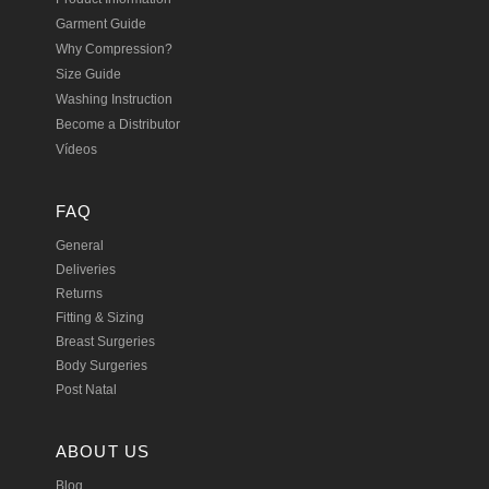
Garment Guide
Why Compression?
Size Guide
Washing Instruction
Become a Distributor
Vídeos
FAQ
General
Deliveries
Returns
Fitting & Sizing
Breast Surgeries
Body Surgeries
Post Natal
ABOUT US
Blog