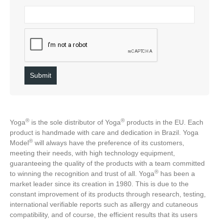
®️
®️
Yoga
is the sole distributor of Yoga
products in the EU. Each
product is handmade with care and dedication in Brazil. Yoga
®️
Model
will always have the preference of its customers,
meeting their needs, with high technology equipment,
guaranteeing the quality of the products with a team committed
®️
to winning the recognition and trust of all. Yoga
has been a
market leader since its creation in 1980. This is due to the
constant improvement of its products through research, testing,
international verifiable reports such as allergy and cutaneous
compatibility, and of course, the efficient results that its users