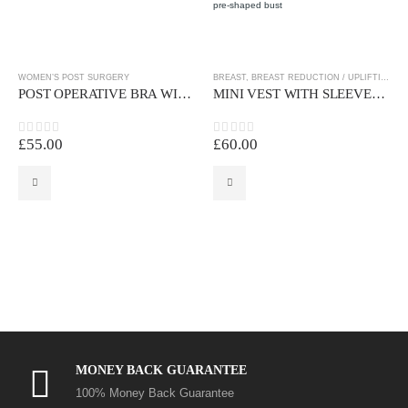
WOMEN’S POST SURGERY
BREAST
,
BREAST REDUCTION / UPLIFTING
,
W
POST OPERATIVE BRA WITH CROSSOVER BACK
MINI VEST WITH SLEEVES AND PRE-MOULDED CUPS
£
55.00
£
60.00
0
out of 5
0
out of 5
MONEY BACK GUARANTEE
100% Money Back Guarantee