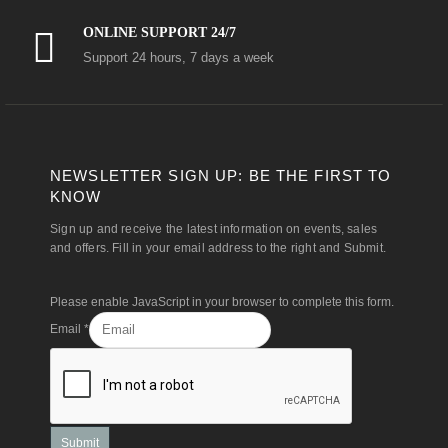
ONLINE SUPPORT 24/7
Support 24 hours, 7 days a week
NEWSLETTER SIGN UP: BE THE FIRST TO
KNOW
Sign up and receive the latest information on events, sales
and offers. Fill in your email address to the right and Submit.
Please enable JavaScript in your browser to complete this form.
Email
*
Submit