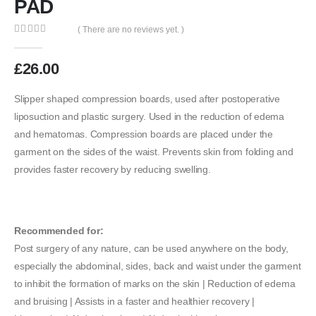
PAD
( There are no reviews yet. )
0
out of 5
£
26.00
Slipper shaped compression boards, used after postoperative
liposuction and plastic surgery. Used in the reduction of edema
and hematomas. Compression boards are placed under the
garment on the sides of the waist. Prevents skin from folding and
provides faster recovery by reducing swelling.
Recommended for:
Post surgery of any nature, can be used anywhere on the body,
especially the abdominal, sides, back and waist under the garment
to inhibit the formation of marks on the skin | Reduction of edema
and bruising | Assists in a faster and healthier recovery |