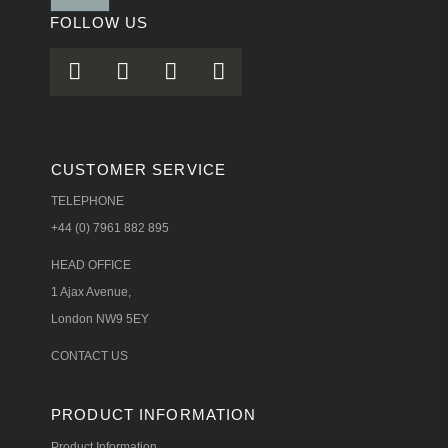
FOLLOW US
CUSTOMER SERVICE
TELEPHONE
+44 (0) 7961 882 895
HEAD OFFICE
1 Ajax Avenue,
London NW9 5EY
CONTACT US
PRODUCT INFORMATION
Product Information