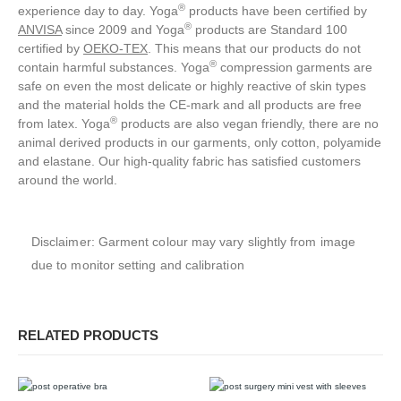
®️
experience day to day. Yoga
products have been certified by
®️
ANVISA
since 2009 and Yoga
products are Standard 100
certified by
OEKO‑TEX
. This means that our products do not
®️
contain harmful substances.
Yoga
compression garments are
safe on even the most delicate or highly reactive of skin types
and the material holds the CE-mark and all products are free
®️
from latex. Yoga
products are also vegan friendly, there are no
animal derived products in our garments, only cotton, polyamide
and elastane.
Our high-quality fabric has satisfied customers
around the world.
Disclaimer: Garment colour may vary slightly from image
due to monitor setting and calibration
RELATED PRODUCTS