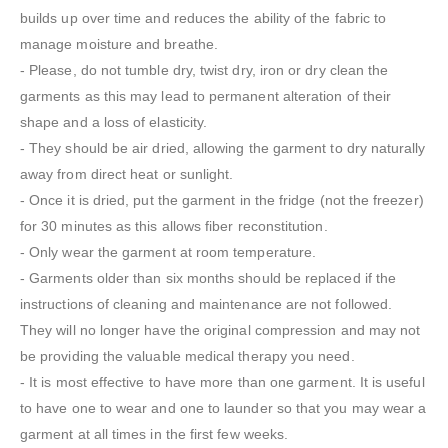
builds up over time and reduces the ability of the fabric to
manage moisture and breathe.
- Please, do not tumble dry, twist dry, iron or dry clean the
garments as this may lead to permanent alteration of their
shape and a loss of elasticity.
- They should be air dried, allowing the garment to dry naturally
away from direct heat or sunlight.
- Once it is dried, put the garment in the fridge (not the freezer)
for 30 minutes as this allows fiber reconstitution.
- Only wear the garment at room temperature.
- Garments older than six months should be replaced if the
instructions of cleaning and maintenance are not followed.
They will no longer have the original compression and may not
be providing the valuable medical therapy you need.
- It is most effective to have more than one garment. It is useful
to have one to wear and one to launder so that you may wear a
garment at all times in the first few weeks.