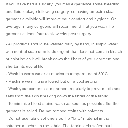
If you have had a surgery, you may experience some bleeding
and fluid leakage following surgery, so having an extra clean
garment available will improve your comfort and hygiene. On
average, many surgeons will recommend that you wear the
garment at least four to six weeks post surgery.
- All products should be washed daily by hand, in limpid water
with neutral soap or mild detergent that does not contain bleach
or chlorine as it will break down the fibers of your garment and
shorten its useful life.
- Wash in warm water at maximum temperature of 30°C.
- Machine washing is allowed but on a cool setting.
- Wash your compression garment regularly to prevent oils and
salts from the skin breaking down the fibres of the fabric.
- To minimize blood stains, wash as soon as possible after the
garment is soiled. Do not remove stains with solvents.
- Do not use fabric softeners as the “fatty” material in the
softener attaches to the fabric. The fabric feels softer, but it