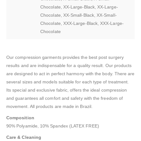
Chocolate, XX-Large-Black, XX-Large-
Chocolate, XX-Small-Black, XX-Small-
Chocolate, XXX-Large-Black, XXX-Large-
Chocolate
Our compression garments provides the best post surgery
results and are indispensable for a quality result. Our products
are designed to act in perfect harmony with the body. There are
several sizes and models suitable for each type of treatment.
Its special and exclusive fabric, offers the ideal compression
and guarantees all comfort and safety with the freedom of
movement. All products are made in Brazil.
Composition
90% Polyamide, 10% Spandex (LATEX FREE)
Care & Cleaning