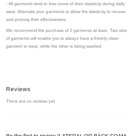
- All garments tend to lose some of their elasticity during daily
wear. Alternate your garments to allow the elasticity to recover
and prolong their effectiveness.
We recommend the purchase of 2 garments at least. Two sets
of garments will enable you to always have a freshly clean
garment to wear, while the other is being washed.
Reviews
There are no reviews yet.
Be the first to review “LATERAL OR BACK FOAM