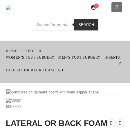
Products
search
SEARCH
HOME
SHOP
WOMEN’S POST SURGERY
,
MEN’S POST SURGERY
,
INSERTS
LATERAL OR BACK FOAM PAD
LATERAL OR BACK FOAM