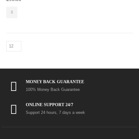
MONEY BACK GUARANTEE
100% Money Back Guarantee
ONLINE SUPPORT 24/7
Support 24 hours, 7 days a week