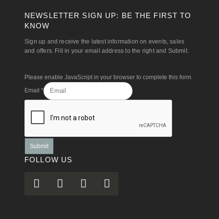
NEWSLETTER SIGN UP: BE THE FIRST TO
KNOW
Sign up and receive the latest information on events, sales
and offers. Fill in your email address to the right and Submit.
Please enable JavaScript in your browser to complete this form.
Email
*
Submit
FOLLOW US