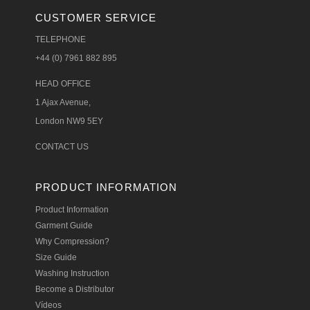
CUSTOMER SERVICE
TELEPHONE
+44 (0) 7961 882 895
HEAD OFFICE
1 Ajax Avenue,
London NW9 5EY
CONTACT US
PRODUCT INFORMATION
Product Information
Garment Guide
Why Compression?
Size Guide
Washing Instruction
Become a Distributor
Vídeos