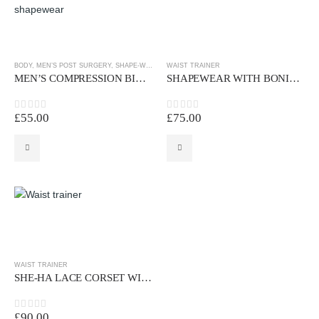
BODY
,
MEN’S POST SURGERY
,
SHAPE-WEAR
,
WAIST TRAINER
WAIST TRAINER
MEN’S COMPRESSION BINDER
SHAPEWEAR WITH BONINGS AND PRE-SHAPED BRA VEST
£
55.00
£
75.00
0
out of 5
0
out of 5
WAIST TRAINER
SHE-HA LACE CORSET WITH 12 BONINGS
£
90.00
0
out of 5