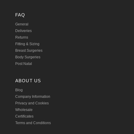
FAQ
General
Deliveries
Returns
Fitting & Sizing
Breast Surgeries
Body Surgeries
Post Natal
ABOUT US
Blog
Company Information
Privacy and Cookies
Wholesale
Certificates
Terms and Conditions