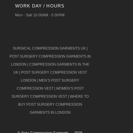
WORK DAY / HOURS
Mon - Sat/ 10:00AM - 5:00PM
SURGICAL COMPRESSION GARMENTS UK
|
POST SURGERY COMPRESSION GARMENTS IN
LONDON
|
COMPRESSION GARMENTS IN THE
UK
|
POST SURGERY COMPRESSION VEST
LONDON
|
MEN’S POST SURGERY
COMPRESSION VEST
|
WOMEN’S POST
SURGERY COMPRESSION VEST
|
WHERE TO
BUY POST SURGERY COMPRESSION
GARMENTS IN LONDON
© Yoga Compression Garments – 2025