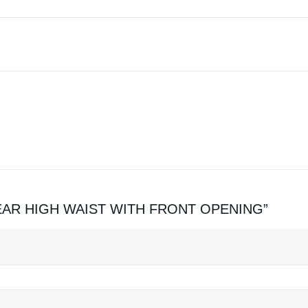
EWEAR HIGH WAIST WITH FRONT OPENING”