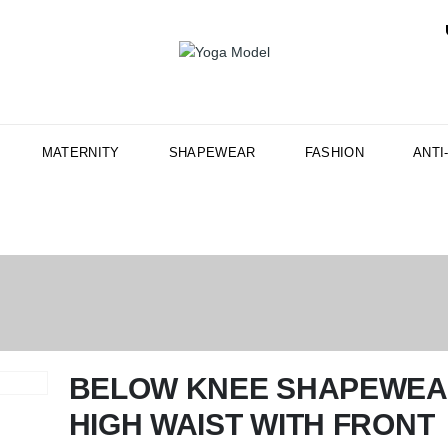
MATERNITY
SHAPEWEAR
FASHION
ANTI
BELOW KNEE SHAPEWE
HIGH WAIST WITH FRONT