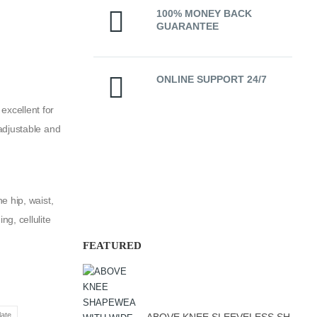
100% MONEY BACK
GUARANTEE
ONLINE SUPPORT 24/7
excellent for
adjustable and
e hip, waist,
g, cellulite
FEATURED
ate
ABOVE KNEE SLEEVELESS SHAPEWEAR WITH PRE-MOULDED CUP SOFT LINE