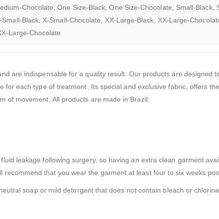
edium-Chocolate, One Size-Black, One Size-Chocolate, Small-Black, 
-Small-Black, X-Small-Chocolate, XX-Large-Black, XX-Large-Chocolat
XXX-Large-Chocolate
d are indispensable for a quality result. Our products are designed to
or each type of treatment. Its special and exclusive fabric, offers the
m of movement. All products are made in Brazil.
uid leakage following surgery, so having an extra clean garment avail
 recommend that you wear the garment at least four to six weeks pos
neutral soap or mild detergent that does not contain bleach or chlorine 