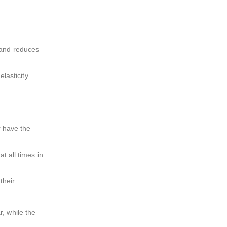
e and reduces
lasticity.
r have the
t all times in
their
, while the