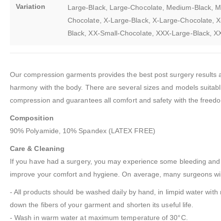
Variation
Large-Black, Large-Chocolate, Medium-Black, M
Chocolate, X-Large-Black, X-Large-Chocolate, X
Black, XX-Small-Chocolate, XXX-Large-Black, 
Our compression garments provides the best post surgery results an
harmony with the body. There are several sizes and models suitable f
compression and guarantees all comfort and safety with the freedo
Composition
90% Polyamide, 10% Spandex (LATEX FREE)
Care & Cleaning
If you have had a surgery, you may experience some bleeding and fl
improve your comfort and hygiene. On average, many surgeons will
- All products should be washed daily by hand, in limpid water with 
down the fibers of your garment and shorten its useful life.
- Wash in warm water at maximum temperature of 30°C.