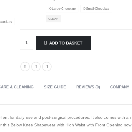
X-Large-Chocolate
X-Small-Chocolate
CLEAR
ADD TO BASKET
CARE & CLEANING
SIZE GUIDE
REVIEWS (0)
COMPANY
ent for daily use and post-surgical procedures. It also comes with an
r this Below Knee Shapewear with High Waist with Front Opening now o