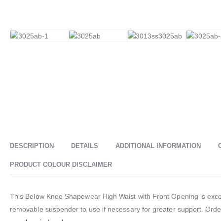
DESCRIPTION
DETAILS
ADDITIONAL INFORMATION
PRODUCT COLOUR DISCLAIMER
This Below Knee Shapewear High Waist with Front Opening is excell
removable suspender to use if necessary for greater support. Orde