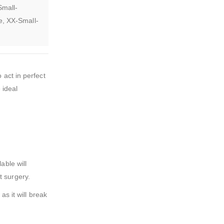
Small-
e, XX-Small-
 act in perfect
 ideal
able will
t surgery.
as it will break