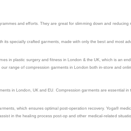
ogrammes and efforts. They are great for slimming down and reducin
th its specially crafted garments, made with only the best and most a
es in plastic surgery and fitness in London & the UK, which is an en
se our range of compression garments in London both in-store and onli
rments in London, UK and EU. Compression garments are essential in 
garments, which ensures optimal post-operation recovery. Yoga® medi
st in the healing process post-op and other medical-related situati