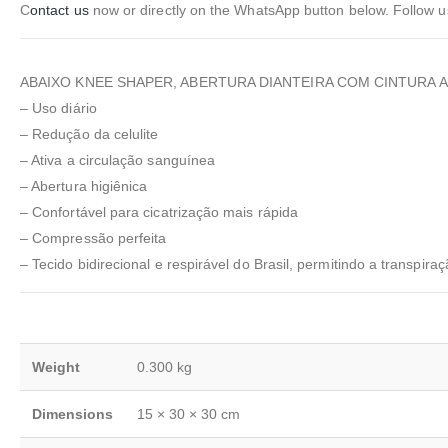
C
ontact us
now or directly on the WhatsApp button below. Follow 
ABAIXO KNEE SHAPER, ABERTURA DIANTEIRA COM CINTURA A
– Uso diário
– Redução da celulite
– Ativa a circulação sanguínea
– Abertura higiênica
– Confortável para cicatrização mais rápida
– Compressão perfeita
– Tecido bidirecional e respirável do Brasil, permitindo a transpira
Weight
0.300 kg
Dimensions
15 × 30 × 30 cm