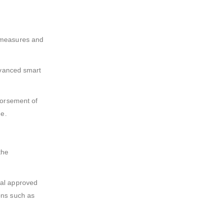
g measures and
dvanced smart
dorsement of
ne.
the
cal approved
ons such as