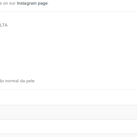
us on our
Instagram page
.
LTA
ção normal da pele