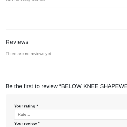
Reviews
There are no reviews yet.
Be the first to review “BELOW KNEE SHAP
Your rating
*
Your review
*