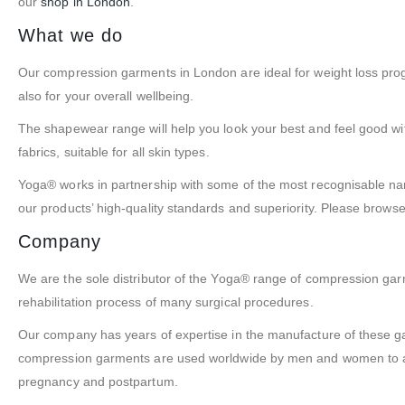
our
shop in London
.
What we do
Our compression garments in London are ideal for weight loss pr
also for your overall wellbeing.
The shapewear range will help you look your best and feel good wi
fabrics, suitable for all skin types.
Yoga® works in partnership with some of the most recognisable nam
our products’ high-quality standards and superiority. Please brow
Company
We are the sole distributor of the Yoga® range of compression ga
rehabilitation process of many surgical procedures.
Our company has years of expertise in the manufacture of these 
compression garments are used worldwide by men and women to assi
pregnancy and postpartum.