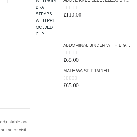
0
out of 5
£
110.00
ABDOMINAL BINDER WITH EIGHT BONINGS
0
out of 5
£
65.00
MALE WAIST TRAINER
0
out of 5
£
65.00
 adjustable and
nline or visit