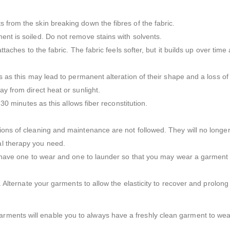
 from the skin breaking down the fibres of the fabric.
ent is soiled. Do not remove stains with solvents.
attaches to the fabric. The fabric feels softer, but it builds up over tim
s as this may lead to permanent alteration of their shape and a loss of e
ay from direct heat or sunlight.
 30 minutes as this allows fiber reconstitution.
tions of cleaning and maintenance are not followed. They will no longe
al therapy you need.
to have one to wear and one to launder so that you may wear a garment a
r. Alternate your garments to allow the elasticity to recover and prolong 
ments will enable you to always have a freshly clean garment to wear