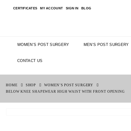
CERTIFICATES
MY ACCOUNT
SIGN IN
BLOG
WOMEN’S POST SURGERY
MEN’S POST SURGERY
CONTACT US
HOME
SHOP
WOMEN’S POST SURGERY
BELOW KNEE SHAPEWEAR HIGH WAIST WITH FRONT OPENING