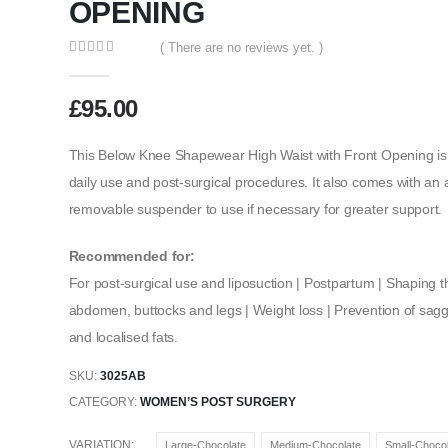
OPENING
( There are no reviews yet. )
0
out of 5
£
95.00
This Below Knee Shapewear High Waist with Front Opening is 
daily use and post-surgical procedures. It also comes with an 
removable suspender to use if necessary for greater support.
Recommended for:
For post-surgical use and liposuction | Postpartum | Shaping th
abdomen, buttocks and legs | Weight loss | Prevention of saggin
and localised fats.
SKU:
3025AB
CATEGORY:
WOMEN’S POST SURGERY
VARIATION
Large-Chocolate
Medium-Chocolate
Small-Chocol