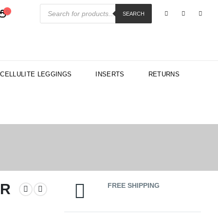
Products
search
SEARCH
-CELLULITE LEGGINGS
INSERTS
RETURNS
AR
FREE SHIPPING