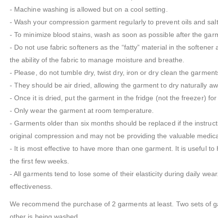
- Machine washing is allowed but on a cool setting.
- Wash your compression garment regularly to prevent oils and salts
- To minimize blood stains, wash as soon as possible after the garm
- Do not use fabric softeners as the “fatty” material in the softener 
the ability of the fabric to manage moisture and breathe.
- Please, do not tumble dry, twist dry, iron or dry clean the garment
- They should be air dried, allowing the garment to dry naturally aw
- Once it is dried, put the garment in the fridge (not the freezer) for
- Only wear the garment at room temperature.
- Garments older than six months should be replaced if the instruc
original compression and may not be providing the valuable medic
- It is most effective to have more than one garment. It is useful 
the first few weeks.
- All garments tend to lose some of their elasticity during daily wea
effectiveness.
We recommend the purchase of 2 garments at least. Two sets of gar
other is being washed.