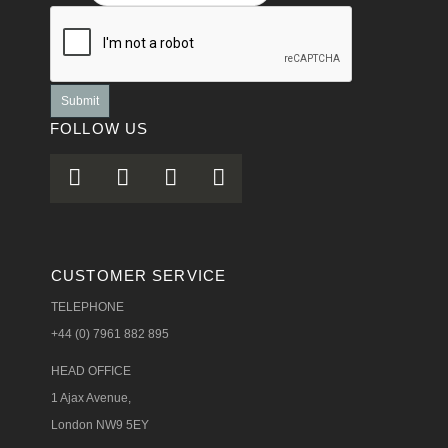
Submit
FOLLOW US
CUSTOMER SERVICE
TELEPHONE
+44 (0) 7961 882 895
HEAD OFFICE
1 Ajax Avenue,
London NW9 5EY