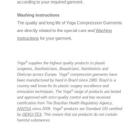
according to your required garment.
Washing instructions
The quality and long life of Yoga Compression Garments
are directly related to the special care and
Washing
Instructions
for your garment.
®️
Yoga
supplies the highest quality products to plastic
surgeons, Aestheticians, Beauticians, Nutritionists and
®️
Dietician across Europe.
Yoga
compression garments have
been manufactured by hand in Brazil since 1980. Brazil is a
country well know for its plastic surgery excellence and
®️
innovation techniques.
The Yoga
range of products are tested
and approved with strict quality control and has received
certification from The Brazilian Health Regulatory Agency,
®️
ANVISA
since 2009.
Yoga
products are Standard 100 certified
by
OEKO-TEX
. This means that our products do not contain
harmful substances.