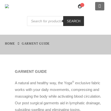
MEN SOFT LINE OPEN FRONT FULL BODY
Products
search
SEARCH
0
out of 5
£
110.00
HOME
GARMENT GUIDE
ABOVE KNEE SLEEVELESS SHAPEWEAR WITH PRE-MOULDED CUP SOFT LINE
0
out of 5
£
110.00
GARMENT GUIDE
FEMALE FASHION BODICE
®️
A natural and healthy way, the Yoga
exclusive fabric
0
out of 5
£
125.00
works with your daily movements, compressing and
massaging the body while activating blood circulation.
Our post surgical garments aid in lymphatic drainage,
subsiding swelling and eliminating toxins.