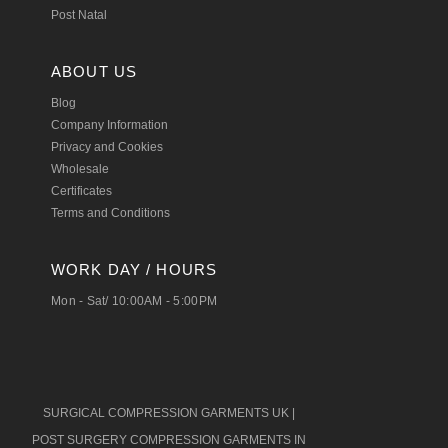
Post Natal
ABOUT US
Blog
Company Information
Privacy and Cookies
Wholesale
Certificates
Terms and Conditions
WORK DAY / HOURS
Mon - Sat/ 10:00AM - 5:00PM
SURGICAL COMPRESSION GARMENTS UK
|
POST SURGERY COMPRESSION GARMENTS IN