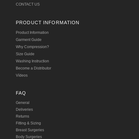
CONTACT US
PRODUCT INFORMATION
Product Information
Garment Guide
Why Compression?
Size Guide
Washing Instruction
Become a Distributor
Vídeos
FAQ
General
Deliveries
Returns
Fitting & Sizing
Breast Surgeries
Body Surgeries