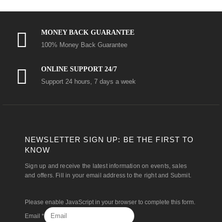
MONEY BACK GUARANTEE
100% Money Back Guarantee
ONLINE SUPPORT 24/7
Support 24 hours, 7 days a week
NEWSLETTER SIGN UP: BE THE FIRST TO
KNOW
Sign up and receive the latest information on events, sales
and offers. Fill in your email address to the right and Submit.
Please enable JavaScript in your browser to complete this form.
Email
*