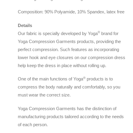
Composition: 90% Polyamide, 10% Spandex, latex free
Details
®️
Our fabric is specially developed by Yoga
brand for
Yoga Compression Garments products, providing the
perfect compression. Such features as incorporating
lower hook and eye closures on our compression dress
help keep the dress in place without rolling up.
®️
One of the main functions of Yoga
products is to
compress the body naturally and comfortably, so you
must wear the correct size.
Yoga Compression Garments has the distinction of
manufacturing products tailored according to the needs
of each person.