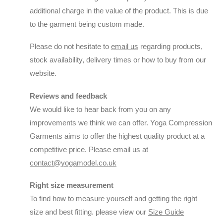
additional charge in the value of the product. This is due
to the garment being custom made.
Please do not hesitate to
email us
regarding products,
stock availability, delivery times or how to buy from our
website.
Reviews and feedback
We would like to hear back from you on any
improvements we think we can offer. Yoga Compression
Garments aims to offer the highest quality product at a
competitive price. Please email us at
contact@yogamodel.co.uk
Right size measurement
To find how to measure yourself and getting the right
size and best fitting. please view our
Size Guide