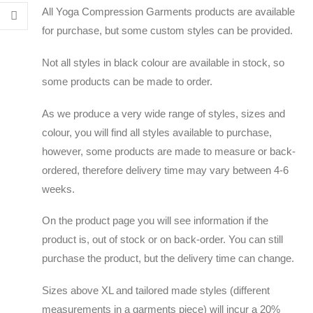
All Yoga Compression Garments products are available
for purchase, but some custom styles can be provided.
Not all styles in black colour are available in stock, so
some products can be made to order.
As we produce a very wide range of styles, sizes and
colour, you will find all styles available to purchase,
however, some products are made to measure or back-
ordered, therefore delivery time may vary between 4-6
weeks.
On the product page you will see information if the
product is, out of stock or on back-order. You can still
purchase the product, but the delivery time can change.
Sizes above XL and tailored made styles (different
measurements in a garments piece) will incur a 20%