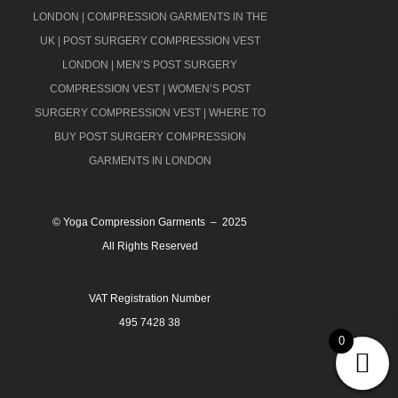
LONDON
|
COMPRESSION GARMENTS IN THE
UK
|
POST SURGERY COMPRESSION VEST
LONDON
|
MEN’S POST SURGERY
COMPRESSION VEST
|
WOMEN’S POST
SURGERY COMPRESSION VEST
|
WHERE TO
BUY POST SURGERY COMPRESSION
GARMENTS IN LONDON
© Yoga Compression Garments – 2025
All Rights Reserved
VAT Registration Number
495 7428 38
0