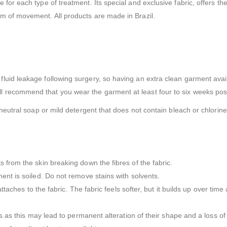
or each type of treatment. Its special and exclusive fabric, offers the
m of movement. All products are made in Brazil.
uid leakage following surgery, so having an extra clean garment avail
 recommend that you wear the garment at least four to six weeks pos
neutral soap or mild detergent that does not contain bleach or chlorine 
 from the skin breaking down the fibres of the fabric.
ent is soiled. Do not remove stains with solvents.
attaches to the fabric. The fabric feels softer, but it builds up over tim
s as this may lead to permanent alteration of their shape and a loss of e