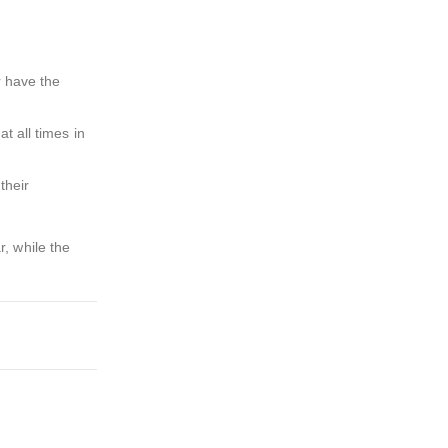
r have the
t all times in
their
, while the