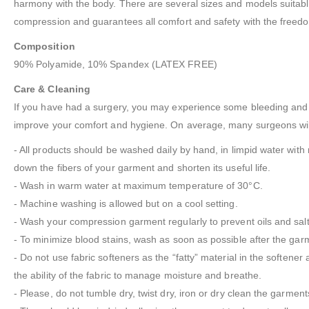
harmony with the body. There are several sizes and models suitable f
compression and guarantees all comfort and safety with the freedo
Composition
90% Polyamide, 10% Spandex (LATEX FREE)
Care & Cleaning
If you have had a surgery, you may experience some bleeding and fl
improve your comfort and hygiene. On average, many surgeons will
- All products should be washed daily by hand, in limpid water with 
down the fibers of your garment and shorten its useful life.
- Wash in warm water at maximum temperature of 30°C.
- Machine washing is allowed but on a cool setting.
- Wash your compression garment regularly to prevent oils and salts
- To minimize blood stains, wash as soon as possible after the garm
- Do not use fabric softeners as the “fatty” material in the softener 
the ability of the fabric to manage moisture and breathe.
- Please, do not tumble dry, twist dry, iron or dry clean the garment