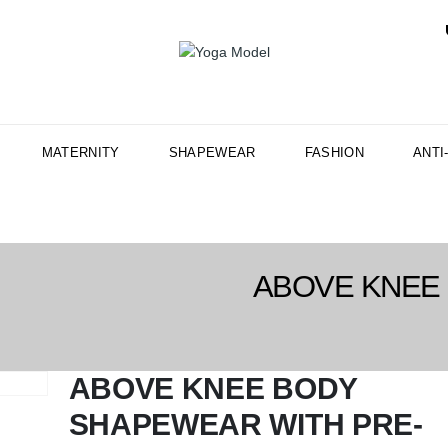
MATERNITY
SHAPEWEAR
FASHION
ANTI
ABOVE KNEE
ABOVE KNEE BODY
SHAPEWEAR WITH PRE-