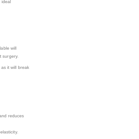
 ideal
able will
t surgery.
as it will break
e and reduces
lasticity.