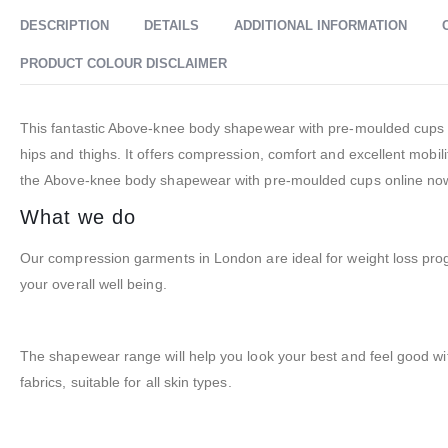
DESCRIPTION
DETAILS
ADDITIONAL INFORMATION
PRODUCT COLOUR DISCLAIMER
This fantastic Above-knee body shapewear with pre-moulded cups i
hips and thighs. It offers compression, comfort and excellent mobi
the Above-knee body shapewear with pre-moulded cups online now 
What we do
Our compression garments in London are ideal for weight loss pr
your overall well being.
The shapewear range will help you look your best and feel good wi
fabrics, suitable for all skin types.