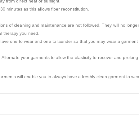
ay from direct heat or sunlight.
 30 minutes as this allows fiber reconstitution.
tions of cleaning and maintenance are not followed. They will no longe
al therapy you need.
to have one to wear and one to launder so that you may wear a garment a
r. Alternate your garments to allow the elasticity to recover and prolong 
ments will enable you to always have a freshly clean garment to wear