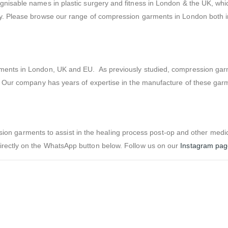
gnisable names in plastic surgery and fitness in London & the UK, whi
ty. Please browse our range of compression garments in London both i
arments in London, UK and EU. As previously studied, compression ga
s. Our company has years of expertise in the manufacture of these gar
 garments to assist in the healing process post-op and other medic
irectly on the WhatsApp button below. Follow us on our
Instagram pa