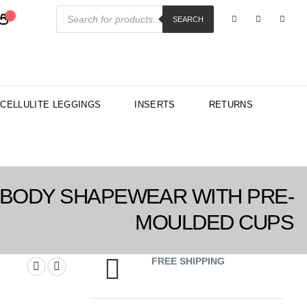
Products
search
SEARCH
-CELLULITE LEGGINGS
INSERTS
RETURNS
 BODY SHAPEWEAR WITH PRE-
MOULDED CUPS
FREE SHIPPING