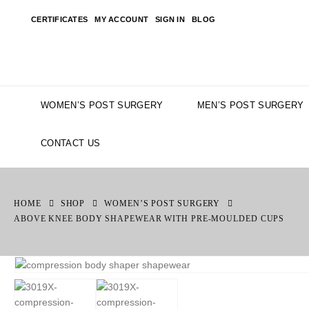
CERTIFICATES
MY ACCOUNT
SIGN IN
BLOG
WOMEN’S POST SURGERY
MEN’S POST SURGERY
CONTACT US
HOME
SHOP
WOMEN’S POST SURGERY
ABOVE KNEE BODY SHAPEWEAR WITH PRE-MOULDED CUPS