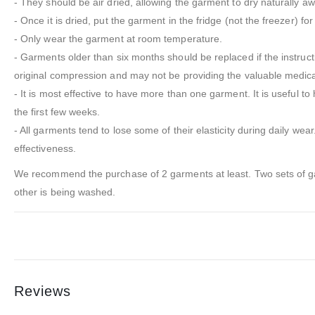
- They should be air dried, allowing the garment to dry naturally aw
- Once it is dried, put the garment in the fridge (not the freezer) for
- Only wear the garment at room temperature.
- Garments older than six months should be replaced if the instruc
original compression and may not be providing the valuable medic
- It is most effective to have more than one garment. It is useful 
the first few weeks.
- All garments tend to lose some of their elasticity during daily wea
effectiveness.
We recommend the purchase of 2 garments at least. Two sets of gar
other is being washed.
Reviews