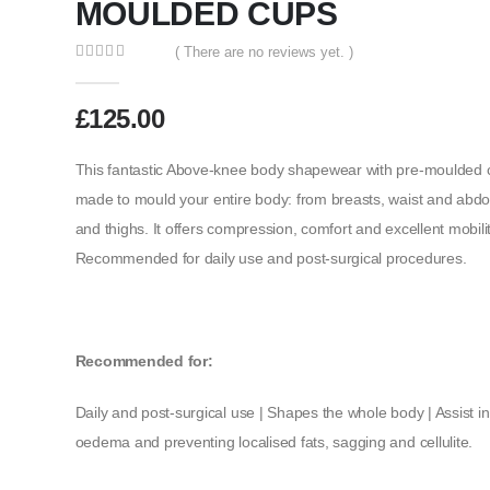
MOULDED CUPS
( There are no reviews yet. )
0
out of 5
£
125.00
This fantastic Above-knee body shapewear with pre-moulded cu
made to mould your entire body: from breasts, waist and abd
and thighs. It offers compression, comfort and excellent mobility
Recommended for daily use and post-surgical procedures.
Recommended for:
Daily and post-surgical use | Shapes the whole body | Assist i
oedema and preventing localised fats, sagging and cellulite.