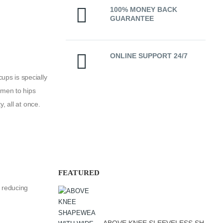
100% MONEY BACK
GUARANTEE
ONLINE SUPPORT 24/7
ps is specially
omen to hips
, all at once.
FEATURED
n reducing
ABOVE KNEE SLEEVELESS SHAPEWEAR WITH PRE-MOULDED CUP SOFT LINE