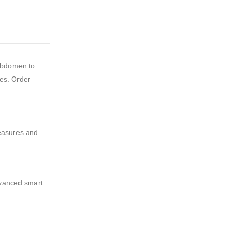
 abdomen to
res. Order
measures and
dvanced smart