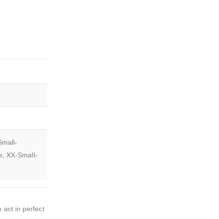
Small-
e, XX-Small-
 act in perfect