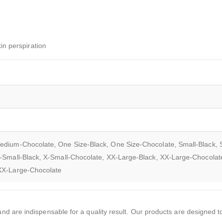
in perspiration
edium-Chocolate, One Size-Black, One Size-Chocolate, Small-Black, 
-Small-Black, X-Small-Chocolate, XX-Large-Black, XX-Large-Chocolat
XXX-Large-Chocolate
d are indispensable for a quality result. Our products are designed to