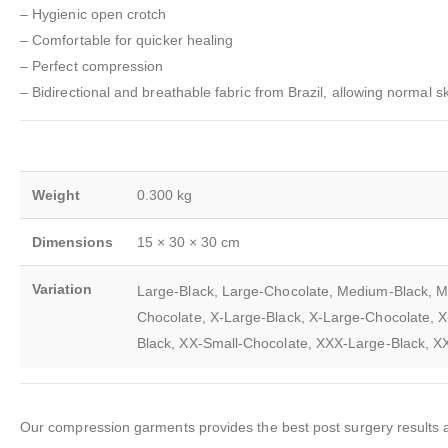
– Hygienic open crotch
– Comfortable for quicker healing
– Perfect compression
– Bidirectional and breathable fabric from Brazil, allowing normal sk
Weight
0.300 kg
Dimensions
15 × 30 × 30 cm
Variation
Large-Black, Large-Chocolate, Medium-Black, M
Chocolate, X-Large-Black, X-Large-Chocolate, X
Black, XX-Small-Chocolate, XXX-Large-Black, 
Our compression garments provides the best post surgery results an