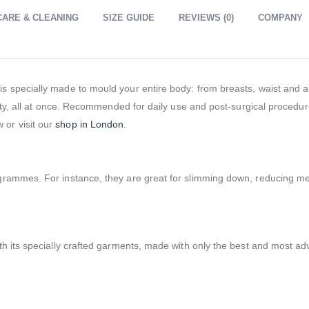
CARE & CLEANING
SIZE GUIDE
REVIEWS (0)
COMPANY
s specially made to mould your entire body: from breasts, waist and
lity, all at once. Recommended for daily use and post-surgical procedu
or visit our
shop in London
.
ogrammes. For instance, they are great for slimming down, reducing 
th its specially crafted garments, made with only the best and most a