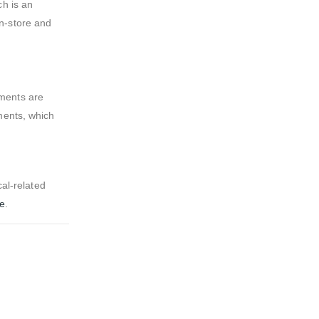
ch is an
n-store and
rments are
ments, which
al-related
ge
.