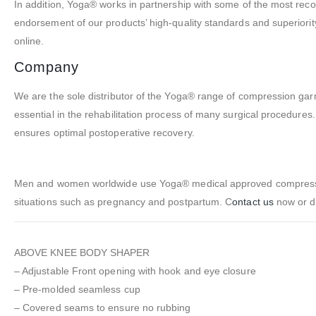
In addition, Yoga® works in partnership with some of the most reco
endorsement of our products’ high-quality standards and superiori
online.
Company
We are the sole distributor of the Yoga® range of compression g
essential in the rehabilitation process of many surgical procedure
ensures optimal postoperative recovery.
Men and women worldwide use Yoga® medical approved compression
situations such as pregnancy and postpartum. C
ontact us
now or d
ABOVE KNEE BODY SHAPER
– Adjustable Front opening with hook and eye closure
– Pre-molded seamless cup
– Covered seams to ensure no rubbing