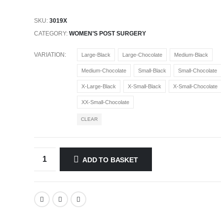
SKU:
3019X
CATEGORY:
WOMEN’S POST SURGERY
VARIATION
Large-Black
Large-Chocolate
Medium-Black
Medium-Chocolate
Small-Black
Small-Chocolate
X-Large-Black
X-Small-Black
X-Small-Chocolate
XX-Small-Chocolate
CLEAR
ADD TO BASKET