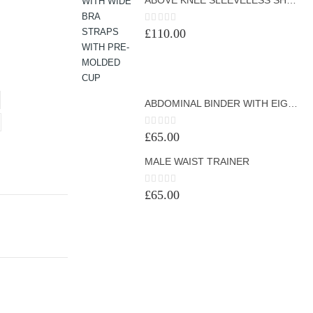
0
out of 5
£
110.00
ABDOMINAL BINDER WITH EIGHT BONINGS
0
out of 5
£
65.00
MALE WAIST TRAINER
0
out of 5
£
65.00