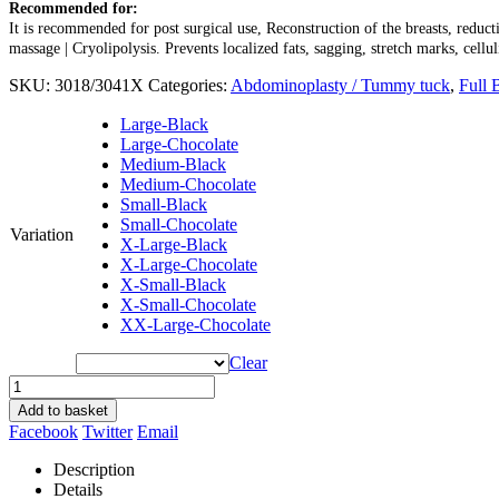
Recommended for:
It is recommended for post surgical use, Reconstruction of the breasts, reduct
massage | Cryolipolysis. Prevents localized fats, sagging, stretch marks, cellul
SKU:
3018/3041X
Categories:
Abdominoplasty / Tummy tuck
,
Full 
Large-Black
Large-Chocolate
Medium-Black
Medium-Chocolate
Small-Black
Small-Chocolate
Variation
X-Large-Black
X-Large-Chocolate
X-Small-Black
X-Small-Chocolate
XX-Large-Chocolate
Clear
Add to basket
Facebook
Twitter
Email
Description
Details