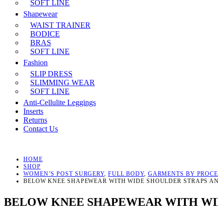
SOFT LINE
Shapewear
WAIST TRAINER
BODICE
BRAS
SOFT LINE
Fashion
SLIP DRESS
SLIMMING WEAR
SOFT LINE
Anti-Cellulite Leggings
Inserts
Returns
Contact Us
HOME
SHOP
WOMEN’S POST SURGERY
,
FULL BODY
,
GARMENTS BY PROC
BELOW KNEE SHAPEWEAR WITH WIDE SHOULDER STRAPS A
BELOW KNEE SHAPEWEAR WITH WID