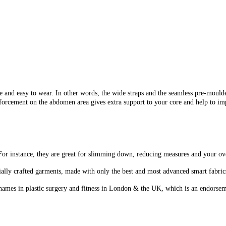
nd easy to wear. In other words, the wide straps and the seamless pre-moulde
nforcement on the abdomen area gives extra support to your core and help to im
or instance, they are great for slimming down, reducing measures and your ov
ally crafted garments, made with only the best and most advanced smart fabrics, 
ames in plastic surgery and fitness in London & the UK, which is an endorseme