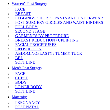
Women’s Post Surgery
FACE
BREAST
LEGGINGS, SHORTS, PANTS AND UNDERWEAR
POST SURGERY GIRDLES AND WAIST BINDERS
FULL BODY
SECOND STAGE
GARMENTS BY PROCEDURE
BREAST REDUCTION / UPLIFTING
FACIAL PROCEDURES
LIPOSUCTION
ABDOMINOPLASTY / TUMMY TUCK
BBL
SOFT LINE
Men’s Post Surgery
FACE
CHEST
BODY
LOWER BODY
SOFT LINE
Maternity
PREGNANCY
POST NATAL