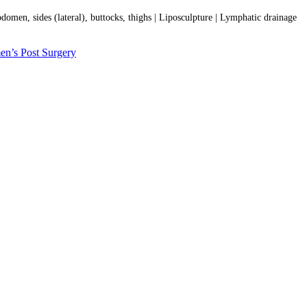
bdomen, sides (lateral), buttocks, thighs | Liposculpture | Lymphatic drainage
n’s Post Surgery