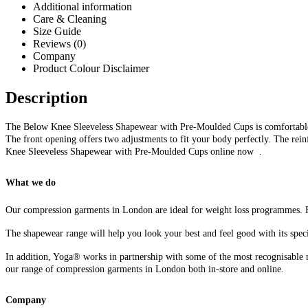
Additional information
Care & Cleaning
Size Guide
Reviews (0)
Company
Product Colour Disclaimer
Description
The Below Knee Sleeveless Shapewear with Pre-Moulded Cups is comfortable a
The front opening offers two adjustments to fit your body perfectly. The rei
Knee Sleeveless Shapewear with Pre-Moulded Cups online now .
What we do
Our compression garments in London are ideal for weight loss programmes. F
The shapewear range will help you look your best and feel good with its speci
In addition, Yoga® works in partnership with some of the most recognisable n
our range of compression garments in London both in-store and online.
Company