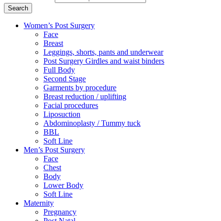
Search
Women’s Post Surgery
Face
Breast
Leggings, shorts, pants and underwear
Post Surgery Girdles and waist binders
Full Body
Second Stage
Garments by procedure
Breast reduction / uplifting
Facial procedures
Liposuction
Abdominoplasty / Tummy tuck
BBL
Soft Line
Men’s Post Surgery
Face
Chest
Body
Lower Body
Soft Line
Maternity
Pregnancy
Post Natal