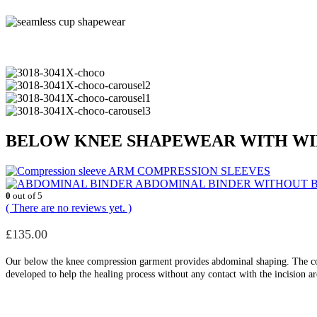
BELOW KNEE SHAPEWEAR WITH WID
ARM COMPRESSION SLEEVES
ABDOMINAL BINDER WITHOUT 
0
out of 5
( There are no reviews yet. )
£
135.00
Our below the knee compression garment provides abdominal shaping. The com
developed to help the healing process without any contact with the incision a