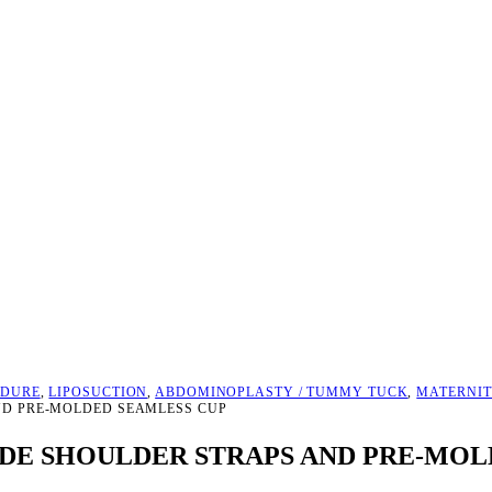
EDURE
,
LIPOSUCTION
,
ABDOMINOPLASTY / TUMMY TUCK
,
MATERNIT
ND PRE-MOLDED SEAMLESS CUP
E SHOULDER STRAPS AND PRE-MOL