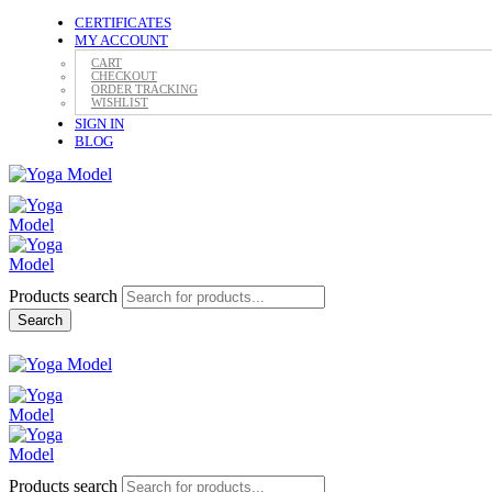
CERTIFICATES
MY ACCOUNT
CART
CHECKOUT
ORDER TRACKING
WISHLIST
SIGN IN
BLOG
Products search
Search
Products search