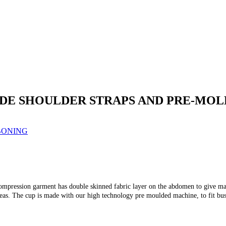
E SHOULDER STRAPS AND PRE-MOL
BONING
pression garment has double skinned fabric layer on the abdomen to give maxi
reas. The cup is made with our high technology pre moulded machine, to fit bus