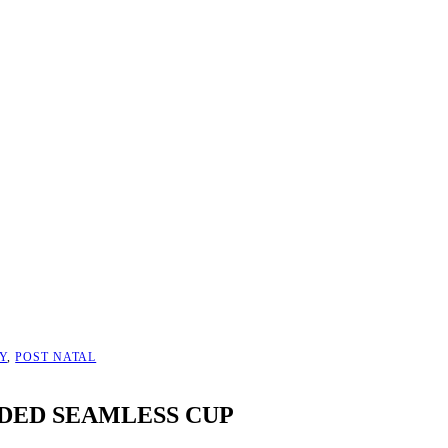
Y
,
POST NATAL
DED SEAMLESS CUP