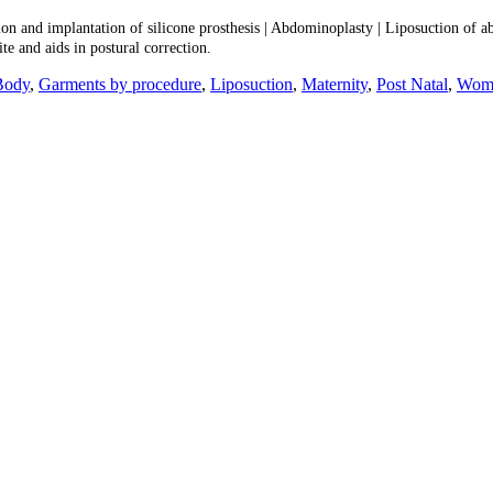
ion and implantation of silicone prosthesis | Abdominoplasty | Liposuction of a
ite and aids in postural correction.
Body
,
Garments by procedure
,
Liposuction
,
Maternity
,
Post Natal
,
Wome