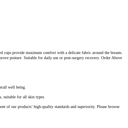
d cups provide maximum comfort with a delicate fabric around the breasts.
prove posture. Suitable for daily use or post-surgery recovery. Order Above
erall well being.
suitable for all skin types.
nt of our products’ high-quality standards and superiority. Please browse