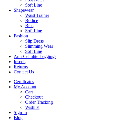
Soft Line
Shapewear
Waist Trainer
Bodice
Bras
Soft Line
Fashion
Slip Dress
Slimming Wear
Soft Line
Anti-Cellulite Leggings
Inserts
Returns
Contact Us
Certificates
My Account
Cart
Checkout
Order Tracking
Wishlist
Sign In
Blog