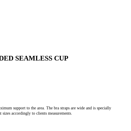
DED SEAMLESS CUP
mum support to the area. The bra straps are wide and is specially
t sizes accordingly to clients measurements.