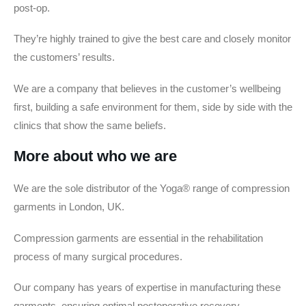
post-op.
They’re highly trained to give the best care and closely monitor
the customers’ results.
We are a company that believes in the customer’s wellbeing
first, building a safe environment for them, side by side with the
clinics that show the same beliefs.
More about who we are
We are the sole distributor of the Yoga® range of compression
garments in London, UK.
Compression garments are essential in the rehabilitation
process of many surgical procedures.
Our company has years of expertise in manufacturing these
garments, ensuring optimal postoperative recovery.