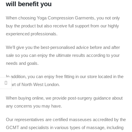
will benefit you
When choosing Yoga Compression Garments, you not only
buy the product but also receive full support from our highly
experienced professionals.
We’ll give you the best-personalised advice before and after
sale so you can enjoy the ultimate results according to your
needs and goals.
In addition, you can enjoy free fitting in our store located in the
heart of North West London.
When buying online, we provide post-surgery guidance about
any concerns you may have.
Our representatives are certified masseuses accredited by the
GCMT and specialists in various types of massage, including