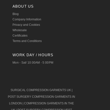
ABOUT US
Blog
Company Information
Privacy and Cookies
Wholesale
Certificates
Terms and Conditions
WORK DAY / HOURS
Mon - Sat/ 10:00AM - 5:00PM
SURGICAL COMPRESSION GARMENTS UK
|
POST SURGERY COMPRESSION GARMENTS IN
LONDON
|
COMPRESSION GARMENTS IN THE
UK
|
POST SURGERY COMPRESSION VEST