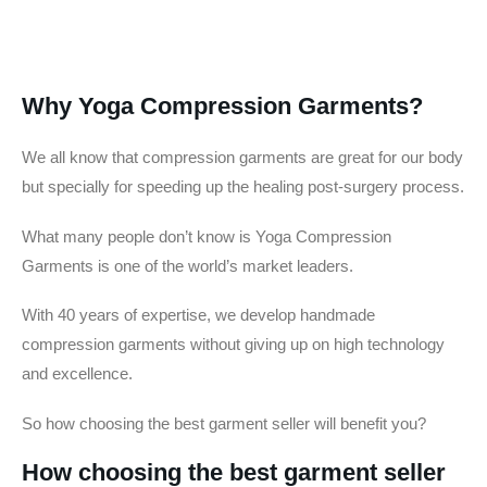
Why Yoga Compression Garments?
We all know that compression garments are great for our body
but specially for speeding up the healing post-surgery process.
What many people don’t know is Yoga Compression
Garments is one of the world’s market leaders.
With 40 years of expertise, we develop handmade
compression garments without giving up on high technology
and excellence.
So how choosing the best garment seller will benefit you?
How choosing the best garment seller