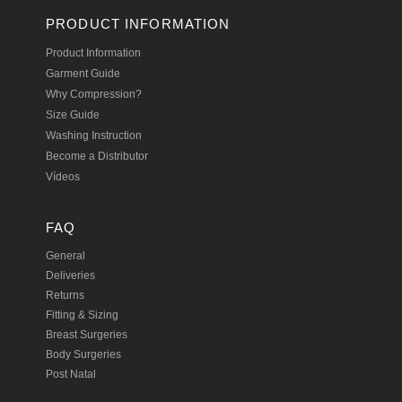
PRODUCT INFORMATION
Product Information
Garment Guide
Why Compression?
Size Guide
Washing Instruction
Become a Distributor
Vídeos
FAQ
General
Deliveries
Returns
Fitting & Sizing
Breast Surgeries
Body Surgeries
Post Natal