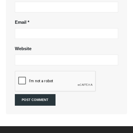
Email
*
Website