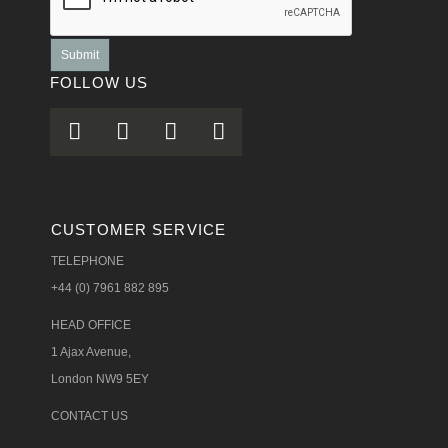
Submit
FOLLOW US
CUSTOMER SERVICE
TELEPHONE
+44 (0) 7961 882 895
HEAD OFFICE
1 Ajax Avenue,
London NW9 5EY
CONTACT US