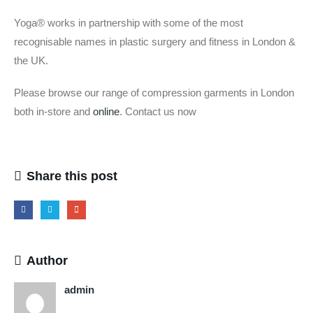
Yoga® works in partnership with some of the most
recognisable names in plastic surgery and fitness in London &
the UK.
Please browse our range of compression garments in London
both in-store and
online
. Contact us now
Share this post
Author
admin