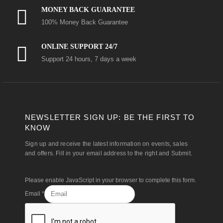
MONEY BACK GUARANTEE
100% Money Back Guarantee
ONLINE SUPPORT 24/7
Support 24 hours, 7 days a week
NEWSLETTER SIGN UP: BE THE FIRST TO
KNOW
Sign up and receive the latest information on events, sales
and offers. Fill in your email address to the right and Submit.
Please enable JavaScript in your browser to complete this form.
Email
*