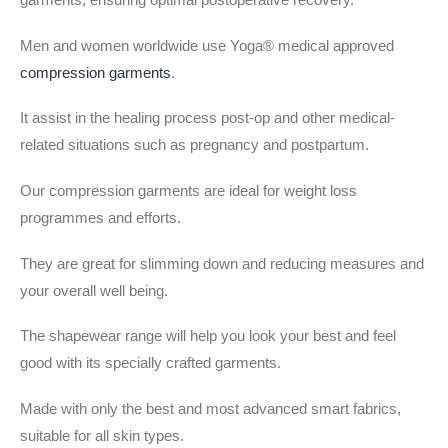
Men and women worldwide use Yoga® medical approved
compression garments
.
It assist in the healing process post-op and other medical-
related situations such as pregnancy and postpartum.
Our compression garments are ideal for weight loss
programmes and efforts.
They are great for slimming down and reducing measures and
your overall well being.
The shapewear range will help you look your best and feel
good with its specially crafted garments.
Made with only the best and most advanced smart fabrics,
suitable for all skin types.