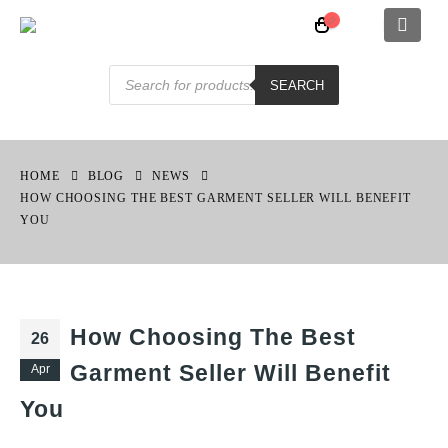
Products
search
SEARCH
HOME
BLOG
NEWS
HOW CHOOSING THE BEST GARMENT SELLER WILL BENEFIT
YOU
How Choosing The Best
26
Garment Seller Will Benefit
Apr
You