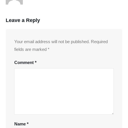
Leave a Reply
Your email address will not be published.
Required
fields are marked
*
Comment
*
Name
*