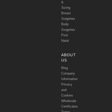
&
Sizing
Breast
Surgeries
Body
Surgeries
Post
Natal
ABOUT
US
Blog
Company
Information
Privacy
and
Cookies
Wholesale
Certificates