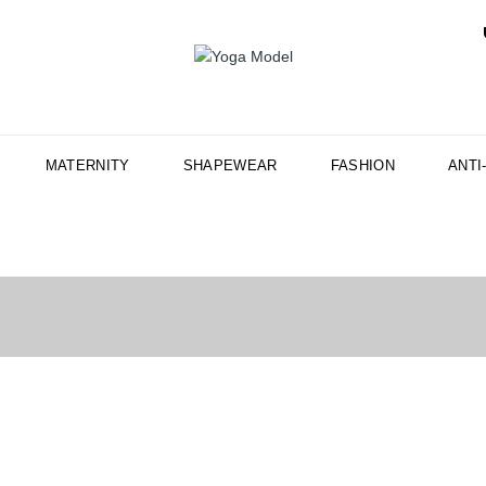
MATERNITY
SHAPEWEAR
FASHION
ANTI