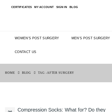
CERTIFICATES
MY ACCOUNT
SIGN IN
BLOG
WOMEN’S POST SURGERY
MEN’S POST SURGERY
CONTACT US
HOME
BLOG
TAG -
AFTER SURGERY
Compression Socks: What for? Do they