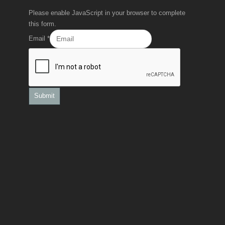
Please enable JavaScript in your browser to complete
this form.
Email
*
Submit