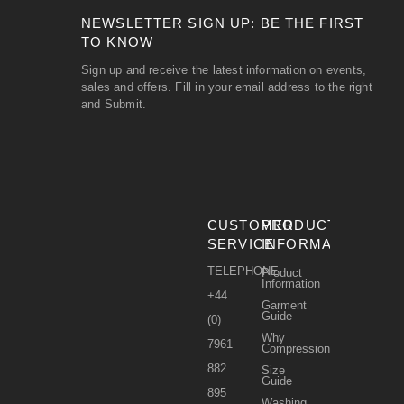
NEWSLETTER SIGN UP: BE THE FIRST
TO KNOW
Sign up and receive the latest information on events,
sales and offers. Fill in your email address to the right
and Submit.
CUSTOMER
PRODUCT
SERVICE
INFORMATION
TELEPHONE
Product
Information
+44
Garment
Guide
(0)
Why
7961
Compression?
882
Size
Guide
895
Washing