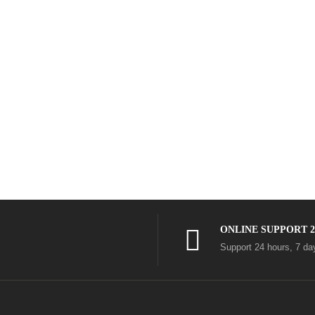
ONLINE SUPPORT 2
Support 24 hours, 7 d