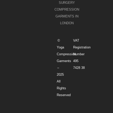
SURGERY
COMPRESSION
GARMENTS IN
LONDON
©
VAT
Yoga
Registration
Compression
Number
Garments
495
–
7428 38
2025
All
Rights
Reserved