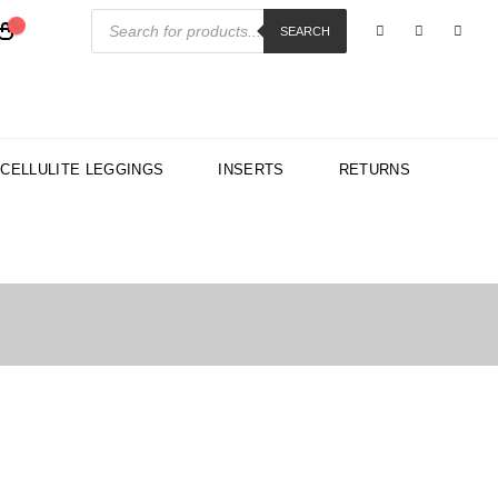
Products
search
SEARCH
-CELLULITE LEGGINGS
INSERTS
RETURNS