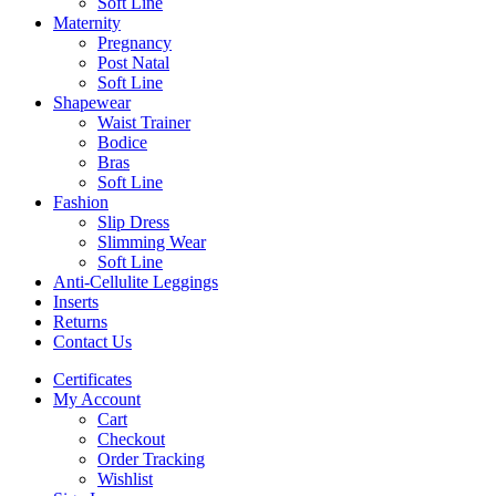
Soft Line
Maternity
Pregnancy
Post Natal
Soft Line
Shapewear
Waist Trainer
Bodice
Bras
Soft Line
Fashion
Slip Dress
Slimming Wear
Soft Line
Anti-Cellulite Leggings
Inserts
Returns
Contact Us
Certificates
My Account
Cart
Checkout
Order Tracking
Wishlist