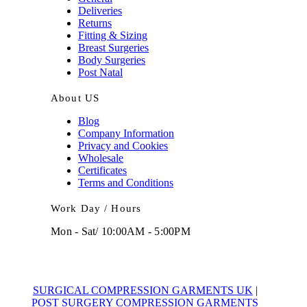
Deliveries
Returns
Fitting & Sizing
Breast Surgeries
Body Surgeries
Post Natal
About US
Blog
Company Information
Privacy and Cookies
Wholesale
Certificates
Terms and Conditions
Work Day / Hours
Mon - Sat/ 10:00AM - 5:00PM
SURGICAL COMPRESSION GARMENTS UK
|
POST SURGERY COMPRESSION GARMENTS