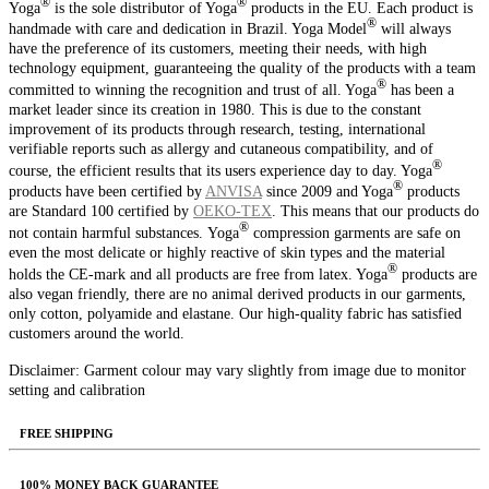
®️
®️
Yoga
is the sole distributor of Yoga
products in the EU. Each product is
®️
handmade with care and dedication in Brazil. Yoga Model
will always
have the preference of its customers, meeting their needs, with high
technology equipment, guaranteeing the quality of the products with a team
®️
committed to winning the recognition and trust of all. Yoga
has been a
market leader since its creation in 1980. This is due to the constant
improvement of its products through research, testing, international
verifiable reports such as allergy and cutaneous compatibility, and of
®️
course, the efficient results that its users experience day to day. Yoga
®️
products have been certified by
ANVISA
since 2009 and Yoga
products
are Standard 100 certified by
OEKO‑TEX
. This means that our products do
®️
not contain harmful substances.
Yoga
compression garments are safe on
even the most delicate or highly reactive of skin types and the material
®️
holds the CE-mark and all products are free from latex. Yoga
products are
also vegan friendly, there are no animal derived products in our garments,
only cotton, polyamide and elastane.
Our high-quality fabric has satisfied
customers around the world.
Disclaimer: Garment colour may vary slightly from image due to monitor
setting and calibration
FREE SHIPPING
100% MONEY BACK GUARANTEE