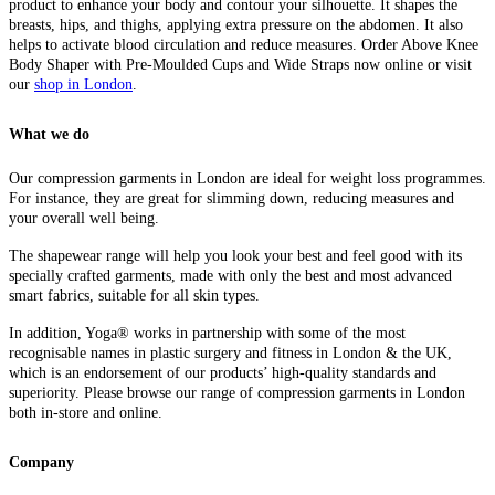
product to enhance your body and contour your silhouette. It shapes the
breasts, hips, and thighs, applying extra pressure on the abdomen. It also
helps to activate blood circulation and reduce measures.
Order Above Knee
Body Shaper with Pre-Moulded Cups and Wide Straps now online or visit
our
shop in London
.
What we do
Our compression garments in London are ideal for weight loss programmes.
For instance, they are great for slimming down, reducing measures and
your overall well being.
The shapewear range will help you look your best and feel good with its
specially crafted garments, made with only the best and most advanced
smart fabrics, suitable for all skin types.
In addition, Yoga® works in partnership with some of the most
recognisable names in plastic surgery and fitness in London & the UK,
which is an endorsement of our products’ high-quality standards and
superiority. Please browse our range of compression garments in London
both in-store and online.
Company