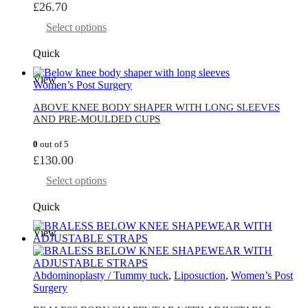
£
26.70
Select options
Quick
View
Women’s Post Surgery
ABOVE KNEE BODY SHAPER WITH LONG SLEEVES
AND PRE-MOULDED CUPS
0
out of 5
£
130.00
Select options
Quick
View
Abdominoplasty / Tummy tuck
,
Liposuction
,
Women’s Post
Surgery