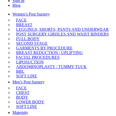
Sign In
Blog
Women’s Post Surgery
FACE
BREAST
LEGGINGS, SHORTS, PANTS AND UNDERWEAR
POST SURGERY GIRDLES AND WAIST BINDERS
FULL BODY
SECOND STAGE
GARMENTS BY PROCEDURE
BREAST REDUCTION / UPLIFTING
FACIAL PROCEDURES
LIPOSUCTION
ABDOMINOPLASTY / TUMMY TUCK
BBL
SOFT LINE
Men’s Post Surgery
FACE
CHEST
BODY
LOWER BODY
SOFT LINE
Maternity