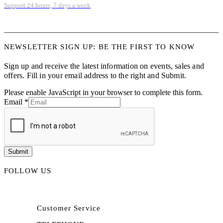
Support 24 hours, 7 days a week
NEWSLETTER SIGN UP: BE THE FIRST TO KNOW
Sign up and receive the latest information on events, sales and
offers. Fill in your email address to the right and Submit.
Please enable JavaScript in your browser to complete this form.
Email
*
Submit
FOLLOW US
Customer Service