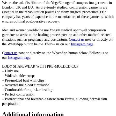
We are the sole distributor of the Yoga® range of compression garments in
London, UK and EU. As previously studied, compression garments are
essential in the rehabilitation process of many surgical procedures. Our
company has years of expertise in the manufacture of these garments, which
ensures optimal postoperative recovery.
Men and women worldwide use
Yoga® medical approved compression
garments to assist in the healing process post-op and other medical-related
situations such as pregnancy and postpartum. C
ontact us
now or directly on
the WhatsApp button below. Follow us on our
Instagram page
.
C
ontact us
now or directly on the WhatsApp button below. Follow us on
our
Instagram page
.
BODY SHAPEWEAR WITH PRE-MOLDED CUP
– Daily use
– Wide shoulder straps
– Pre-molded bust with clips
– Activates the blood circulation
– Comfortable for quicker healing
– Perfect compression
– Bidirectional and breathable fabric from Brazil, allowing normal skin
perspiration
Additional information