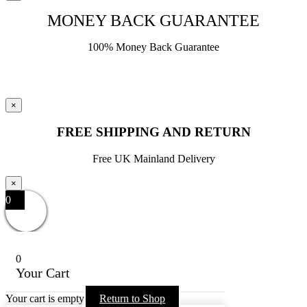
MONEY BACK GUARANTEE
100% Money Back Guarantee
×
FREE SHIPPING AND RETURN
Free UK Mainland Delivery
×
0
0
Your Cart
Your cart is empty
Return to Shop