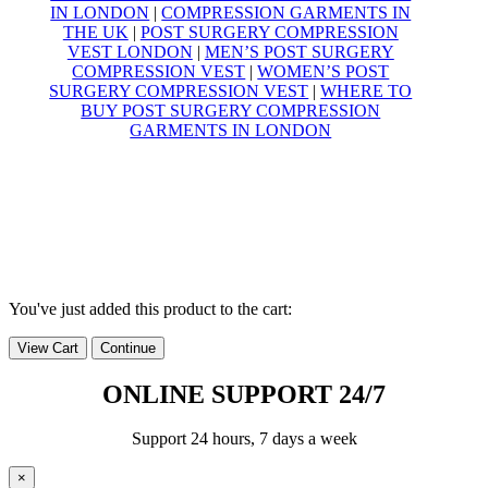
IN LONDON
|
COMPRESSION GARMENTS IN
THE UK
|
POST SURGERY COMPRESSION
VEST LONDON
|
MEN’S POST SURGERY
COMPRESSION VEST
|
WOMEN’S POST
SURGERY COMPRESSION VEST
|
WHERE TO
BUY POST SURGERY COMPRESSION
GARMENTS IN LONDON
© Yoga Compression Garments – 2025
All Rights Reserved
VAT Registration Number
495 7428 38
You've just added this product to the cart:
View Cart
Continue
ONLINE SUPPORT 24/7
Support 24 hours, 7 days a week
×