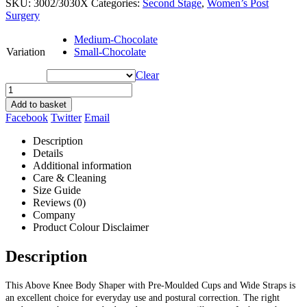
SKU:
3002/3030X
Categories:
Second Stage
,
Women’s Post
Surgery
Medium-Chocolate
Variation
Small-Chocolate
Clear
Add to basket
Facebook
Twitter
Email
Description
Details
Additional information
Care & Cleaning
Size Guide
Reviews (0)
Company
Product Colour Disclaimer
Description
This Above Knee Body Shaper with Pre-Moulded Cups and Wide Straps is
an excellent choice for everyday use and postural correction. The right