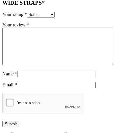
WIDE STRAPS”
Your rating
*
Your review
*
Name
*
Email
*