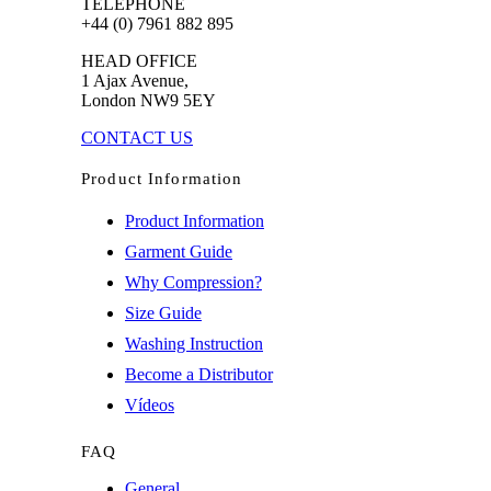
TELEPHONE
+44 (0) 7961 882 895
HEAD OFFICE
1 Ajax Avenue,
London NW9 5EY
CONTACT US
Product Information
Product Information
Garment Guide
Why Compression?
Size Guide
Washing Instruction
Become a Distributor
Vídeos
FAQ
General