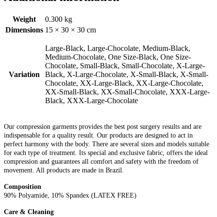
Weight
0.300 kg
Dimensions
15 × 30 × 30 cm
Large-Black, Large-Chocolate, Medium-Black,
Medium-Chocolate, One Size-Black, One Size-
Chocolate, Small-Black, Small-Chocolate, X-Large-
Variation
Black, X-Large-Chocolate, X-Small-Black, X-Small-
Chocolate, XX-Large-Black, XX-Large-Chocolate,
XX-Small-Black, XX-Small-Chocolate, XXX-Large-
Black, XXX-Large-Chocolate
Our compression garments provides the best post surgery results and are
indispensable for a quality result. Our products are designed to act in
perfect harmony with the body. There are several sizes and models suitable
for each type of treatment. Its special and exclusive fabric, offers the ideal
compression and guarantees all comfort and safety with the freedom of
movement. All products are made in Brazil.
Composition
90% Polyamide, 10% Spandex (LATEX FREE)
Care & Cleaning