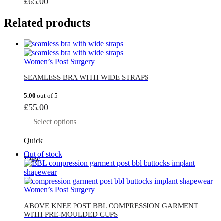
£
65.00
Related products
Women’s Post Surgery
SEAMLESS BRA WITH WIDE STRAPS
5.00
out of 5
£
55.00
Select options
Quick
Out of stock
View
Women’s Post Surgery
ABOVE KNEE POST BBL COMPRESSION GARMENT
WITH PRE-MOULDED CUPS