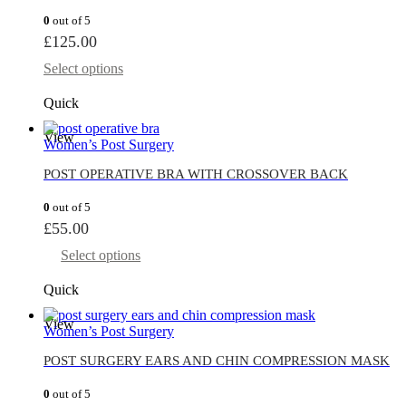
0
out of 5
£
125.00
Select options
Quick
View
Women’s Post Surgery
POST OPERATIVE BRA WITH CROSSOVER BACK
0
out of 5
£
55.00
Select options
Quick
View
Women’s Post Surgery
POST SURGERY EARS AND CHIN COMPRESSION MASK
0
out of 5