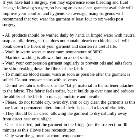
If you have had a surgery, you may experience some bleeding and fluid
leakage following surgery, so having an extra clean garment available will
improve your comfort and hygiene. On average, many surgeons will
recommend that you wear the garment at least four to six weeks post
surgery.
- All products should be washed daily by hand, in limpid water with neutral
soap or mild detergent that does not contain bleach or chlorine as it will
break down the fibers of your garment and shorten its useful life.
- Wash in warm water at maximum temperature of 30°C.
- Machine washing is allowed but on a cool setting.
- Wash your compression garment regularly to prevent oils and salts from
the skin breaking down the fibres of the fabric.
- To minimize blood stains, wash as soon as possible after the garment is
soiled. Do not remove stains with solvents.
- Do not use fabric softeners as the “fatty” material in the softener attaches
to the fabric. The fabric feels softer, but it builds up over time and reduces
the ability of the fabric to manage moisture and breathe.
- Please, do not tumble dry, twist dry, iron or dry clean the garments as this
may lead to permanent alteration of their shape and a loss of elasticity.
- They should be air dried, allowing the garment to dry naturally away
from direct heat or sunlight.
- Once it is dried, put the garment in the fridge (not the freezer) for 30
minutes as this allows fiber reconstitution.
- Only wear the garment at room temperature.