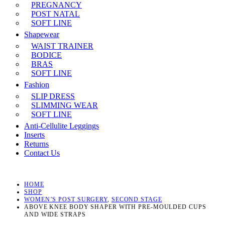
PREGNANCY
POST NATAL
SOFT LINE
Shapewear
WAIST TRAINER
BODICE
BRAS
SOFT LINE
Fashion
SLIP DRESS
SLIMMING WEAR
SOFT LINE
Anti-Cellulite Leggings
Inserts
Returns
Contact Us
HOME
SHOP
WOMEN’S POST SURGERY
,
SECOND STAGE
ABOVE KNEE BODY SHAPER WITH PRE-MOULDED CUPS
AND WIDE STRAPS