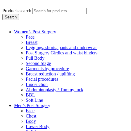
Products search
Search
Women’s Post Surgery
Face
Breast
Leggings, shorts, pants and underwear
Post Surgery Girdles and waist binders
Full Body
Second Stage
Garments by procedure
Breast reduction / uplifting
Facial procedures
Liposuction
Abdominoplasty / Tummy tuck
BBL
Soft Line
Men’s Post Surgery
Face
Chest
Body
Lower Body