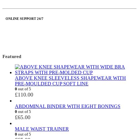
ONLINE SUPPORT 24/7
Featured
ABOVE KNEE SLEEVELESS SHAPEWEAR WITH
PRE-MOULDED CUP SOFT LINE
0
out of 5
£
110.00
ABDOMINAL BINDER WITH EIGHT BONINGS
0
out of 5
£
65.00
MALE WAIST TRAINER
0
out of 5