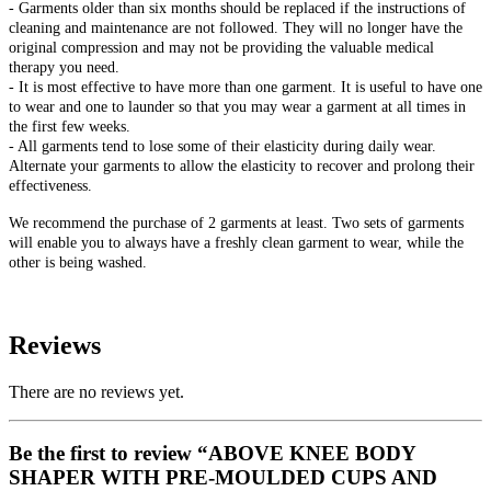
- Garments older than six months should be replaced if the instructions of
cleaning and maintenance are not followed. They will no longer have the
original compression and may not be providing the valuable medical
therapy you need.
- It is most effective to have more than one garment. It is useful to have one
to wear and one to launder so that you may wear a garment at all times in
the first few weeks.
- All garments tend to lose some of their elasticity during daily wear.
Alternate your garments to allow the elasticity to recover and prolong their
effectiveness.
We recommend the purchase of 2 garments at least. Two sets of garments
will enable you to always have a freshly clean garment to wear, while the
other is being washed.
Reviews
There are no reviews yet.
Be the first to review “ABOVE KNEE BODY
SHAPER WITH PRE-MOULDED CUPS AND