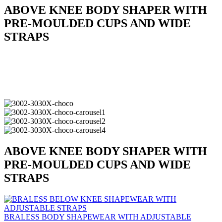
ABOVE KNEE BODY SHAPER WITH
PRE-MOULDED CUPS AND WIDE
STRAPS
ABOVE KNEE BODY SHAPER WITH
PRE-MOULDED CUPS AND WIDE
STRAPS
BRALESS BODY SHAPEWEAR WITH ADJUSTABLE