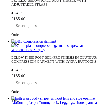
BRALESS BELOW KNEE BODY SHAPER WITH
ADJUSTABLE STRAPS
0
out of 5
£
135.00
Select options
Quick
View
Women’s Post Surgery
BELOW KNEE POST BBL (PROSTHESIS IN GLUTEUS)
COMPRESSION GARMENT WITH LYCRA BUTTOCKS
0
out of 5
£
135.00
Select options
Quick
View
Abdominoplasty / Tummy tuck
,
Leggings, shorts, pants and