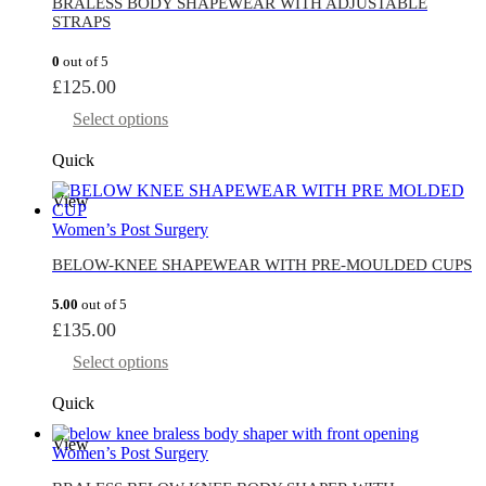
BRALESS BODY SHAPEWEAR WITH ADJUSTABLE
STRAPS
0
out of 5
£
125.00
Select options
Quick
View
Women’s Post Surgery
BELOW-KNEE SHAPEWEAR WITH PRE-MOULDED CUPS
5.00
out of 5
£
135.00
Select options
Quick
View
Women’s Post Surgery