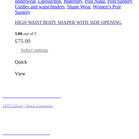
underwear
,
Liposuction
,
Maternity
,
Post Natal
,
Post Surgery
Girdles and waist binders
,
Shape Wear
,
Women’s Post
Surgery
HIGH WAIST BODY SHAPER WITH SIDE OPENING
5.00
out of 5
£
75.00
Select options
Quick
View
MONEY BACK GUARANTEE
100% Money Back Guarantee
ONLINE SUPPORT 24/7