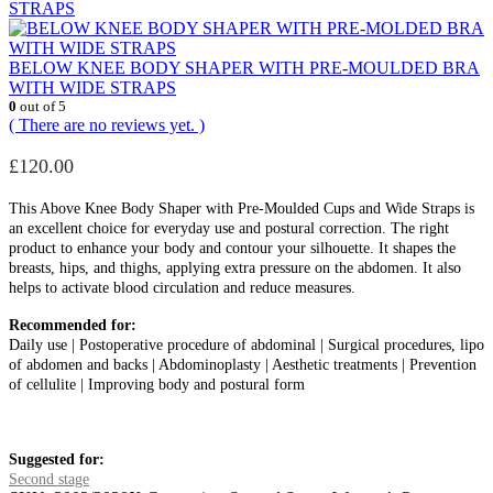
STRAPS
BELOW KNEE BODY SHAPER WITH PRE-MOULDED BRA
WITH WIDE STRAPS
0
out of 5
( There are no reviews yet. )
£
120.00
This Above Knee Body Shaper with Pre-Moulded Cups and Wide Straps is
an excellent choice for everyday use and postural correction. The right
product to enhance your body and contour your silhouette. It shapes the
breasts, hips, and thighs, applying extra pressure on the abdomen. It also
helps to activate blood circulation and reduce measures.
Recommended for:
Daily use | Postoperative procedure of abdominal | Surgical procedures, lipo
of abdomen and backs | Abdominoplasty | Aesthetic treatments | Prevention
of cellulite | Improving body and postural form
Suggested for:
Second stage