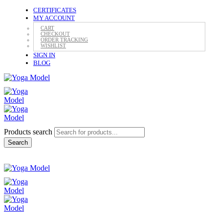
CERTIFICATES
MY ACCOUNT
CART
CHECKOUT
ORDER TRACKING
WISHLIST
SIGN IN
BLOG
Products search
Search