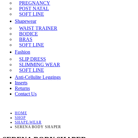
PREGNANCY
POST NATAL
SOFT LINE
Shapewear
WAIST TRAINER
BODICE
BRAS
SOFT LINE
Fashion
SLIP DRESS
SLIMMING WEAR
SOFT LINE
Anti-Cellulite Leggings
Inserts
Returns
Contact Us
HOME
SHOP
SHAPE-WEAR
SERENA BODY SHAPER