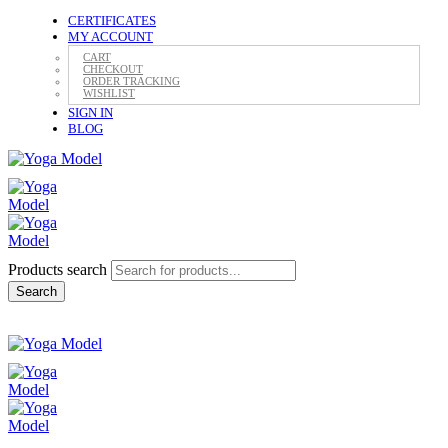
CERTIFICATES
MY ACCOUNT
CART
CHECKOUT
ORDER TRACKING
WISHLIST
SIGN IN
BLOG
Products search
Search