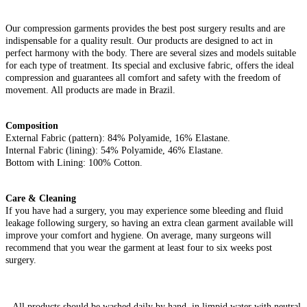
Our compression garments provides the best post surgery results and are
indispensable for a quality result. Our products are designed to act in
perfect harmony with the body. There are several sizes and models suitable
for each type of treatment. Its special and exclusive fabric, offers the ideal
compression and guarantees all comfort and safety with the freedom of
movement. All products are made in Brazil.
Composition
External Fabric (pattern): 84% Polyamide, 16% Elastane.
Internal Fabric (lining): 54% Polyamide, 46% Elastane.
Bottom with Lining: 100% Cotton.
Care & Cleaning
If you have had a surgery, you may experience some bleeding and fluid
leakage following surgery, so having an extra clean garment available will
improve your comfort and hygiene. On average, many surgeons will
recommend that you wear the garment at least four to six weeks post
surgery.
– All products should be washed daily by hand, in limpid water with neutral