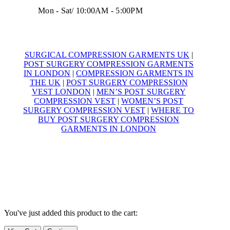
Mon - Sat/ 10:00AM - 5:00PM
SURGICAL COMPRESSION GARMENTS UK
|
POST SURGERY COMPRESSION GARMENTS
IN LONDON
|
COMPRESSION GARMENTS IN
THE UK
|
POST SURGERY COMPRESSION
VEST LONDON
|
MEN’S POST SURGERY
COMPRESSION VEST
|
WOMEN’S POST
SURGERY COMPRESSION VEST
|
WHERE TO
BUY POST SURGERY COMPRESSION
GARMENTS IN LONDON
© Yoga Compression Garments – 2025
All Rights Reserved
VAT Registration Number
495 7428 38
You've just added this product to the cart: