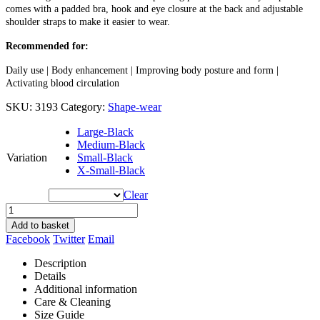
comes with a padded bra, hook and eye closure at the back and adjustable
shoulder straps to make it easier to wear.
Recommended for:
Daily use | Body enhancement | Improving body posture and form |
Activating blood circulation
SKU:
3193
Category:
Shape-wear
Large-Black
Medium-Black
Variation
Small-Black
X-Small-Black
Clear
Add to basket
Facebook
Twitter
Email
Description
Details
Additional information
Care & Cleaning
Size Guide