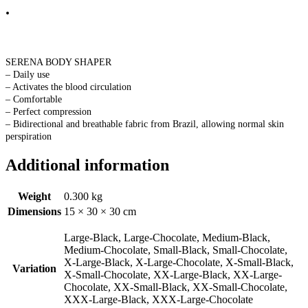
.
SERENA BODY SHAPER
– Daily use
– Activates the blood circulation
– Comfortable
– Perfect compression
– Bidirectional and breathable fabric from Brazil, allowing normal skin
perspiration
Additional information
Weight
0.300 kg
Dimensions
15 × 30 × 30 cm
Large-Black, Large-Chocolate, Medium-Black,
Medium-Chocolate, Small-Black, Small-Chocolate,
X-Large-Black, X-Large-Chocolate, X-Small-Black,
Variation
X-Small-Chocolate, XX-Large-Black, XX-Large-
Chocolate, XX-Small-Black, XX-Small-Chocolate,
XXX-Large-Black, XXX-Large-Chocolate