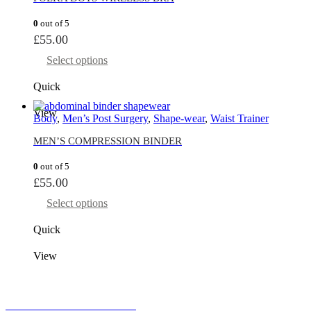
0
out of 5
£
55.00
Select options
Quick
View
Body
,
Men’s Post Surgery
,
Shape-wear
,
Waist Trainer
MEN’S COMPRESSION BINDER
0
out of 5
£
55.00
Select options
Quick
View
MONEY BACK GUARANTEE