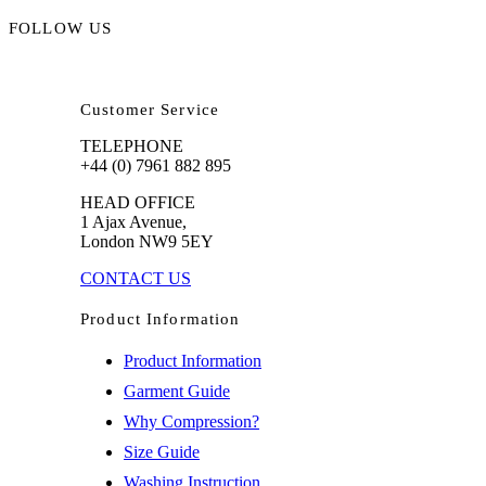
FOLLOW US
Customer Service
TELEPHONE
+44 (0) 7961 882 895
HEAD OFFICE
1 Ajax Avenue,
London NW9 5EY
CONTACT US
Product Information
Product Information
Garment Guide
Why Compression?
Size Guide
Washing Instruction