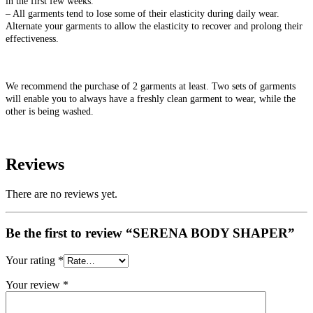
in the first few weeks.
– All garments tend to lose some of their elasticity during daily wear.
Alternate your garments to allow the elasticity to recover and prolong their
effectiveness.
We recommend the purchase of 2 garments at least. Two sets of garments
will enable you to always have a freshly clean garment to wear, while the
other is being washed.
Reviews
There are no reviews yet.
Be the first to review “SERENA BODY SHAPER”
Your rating
*
Your review
*