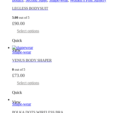
Bodice
,
Second Stage
,
Shape-wear
,
Women’s Post Surgery
LEGLESS BODYSUIT
5.00
out of 5
£
90.00
Select options
Quick
View
Shape-wear
VENUS BODY SHAPER
0
out of 5
£
73.00
Select options
Quick
View
Shape-wear
POLKA DOTS WIRELESS BRA