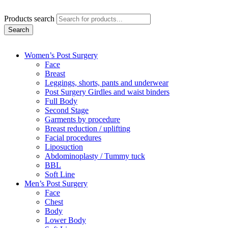
Products search
Search
Women’s Post Surgery
Face
Breast
Leggings, shorts, pants and underwear
Post Surgery Girdles and waist binders
Full Body
Second Stage
Garments by procedure
Breast reduction / uplifting
Facial procedures
Liposuction
Abdominoplasty / Tummy tuck
BBL
Soft Line
Men’s Post Surgery
Face
Chest
Body
Lower Body