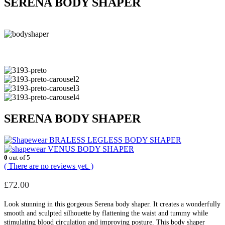
SERENA BODY SHAPER
SERENA BODY SHAPER
BRALESS LEGLESS BODY SHAPER
VENUS BODY SHAPER
0
out of 5
( There are no reviews yet. )
£
72.00
Look stunning in this gorgeous Serena body shaper. It creates a wonderfully
smooth and sculpted silhouette by flattening the waist and tummy while
stimulating blood circulation and improving posture. This body shaper