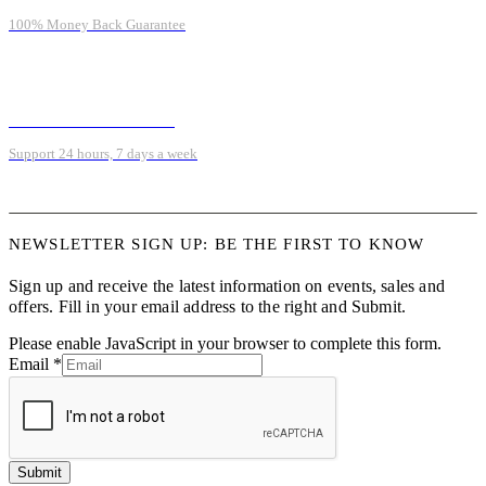
100% Money Back Guarantee
ONLINE SUPPORT 24/7
Support 24 hours, 7 days a week
NEWSLETTER SIGN UP: BE THE FIRST TO KNOW
Sign up and receive the latest information on events, sales and
offers. Fill in your email address to the right and Submit.
Please enable JavaScript in your browser to complete this form.
Email
*
Submit