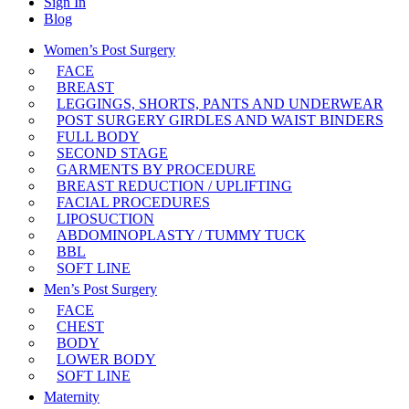
Sign In
Blog
Women’s Post Surgery
FACE
BREAST
LEGGINGS, SHORTS, PANTS AND UNDERWEAR
POST SURGERY GIRDLES AND WAIST BINDERS
FULL BODY
SECOND STAGE
GARMENTS BY PROCEDURE
BREAST REDUCTION / UPLIFTING
FACIAL PROCEDURES
LIPOSUCTION
ABDOMINOPLASTY / TUMMY TUCK
BBL
SOFT LINE
Men’s Post Surgery
FACE
CHEST
BODY
LOWER BODY
SOFT LINE
Maternity