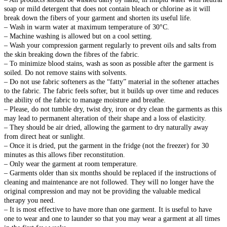
soap or mild detergent that does not contain bleach or chlorine as it will
break down the fibers of your garment and shorten its useful life.
– Wash in warm water at maximum temperature of 30°C.
– Machine washing is allowed but on a cool setting.
– Wash your compression garment regularly to prevent oils and salts from
the skin breaking down the fibres of the fabric.
– To minimize blood stains, wash as soon as possible after the garment is
soiled. Do not remove stains with solvents.
– Do not use fabric softeners as the “fatty” material in the softener attaches
to the fabric. The fabric feels softer, but it builds up over time and reduces
the ability of the fabric to manage moisture and breathe.
– Please, do not tumble dry, twist dry, iron or dry clean the garments as this
may lead to permanent alteration of their shape and a loss of elasticity.
– They should be air dried, allowing the garment to dry naturally away
from direct heat or sunlight.
– Once it is dried, put the garment in the fridge (not the freezer) for 30
minutes as this allows fiber reconstitution.
– Only wear the garment at room temperature.
– Garments older than six months should be replaced if the instructions of
cleaning and maintenance are not followed. They will no longer have the
original compression and may not be providing the valuable medical
therapy you need.
– It is most effective to have more than one garment. It is useful to have
one to wear and one to launder so that you may wear a garment at all times