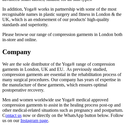
In addition, Yoga® works in partnership with some of the most
recognisable names in plastic surgery and fitness in London & the
UK, which is an endorsement of our products' high-quality
standards and superiority.
Please browse our range of compression garments in London both
in-store and online.
Company
We are the sole distributor of the Yoga® range of compression
garments in London, UK and EU. As previously studied,
compression garments are essential in the rehabilitation process of
many surgical procedures. Our company has years of expertise in
the manufacture of these garments, which ensures optimal
postoperative recovery.
Men and women worldwide use Yoga® medical approved
compression garments to assist in the healing process post-op and
other medical-related situations such as pregnancy and postpartum.
C
ontact us
now or directly on the WhatsApp button below. Follow
us on our
Instagram page
.