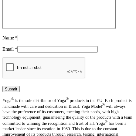
Name
*
Email
*
®️
®️
Yoga
is the sole distributor of Yoga
products in the EU. Each product is
®️
handmade with care and dedication in Brazil. Yoga Model
will always
have the preference of its customers, meeting their needs, with high
technology equipment, guaranteeing the quality of the products with a team
®️
committed to winning the recognition and trust of all. Yoga
has been a
market leader since its creation in 1980. This is due to the constant
improvement of its products through research, testing, international