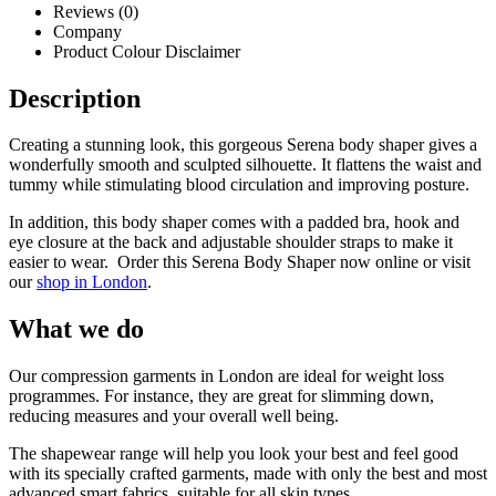
Reviews (0)
Company
Product Colour Disclaimer
Description
Creating a stunning look, this gorgeous Serena body shaper gives a
wonderfully smooth and sculpted silhouette. It flattens the waist and
tummy while stimulating blood circulation and improving posture.
In addition, this body shaper comes with a padded bra, hook and
eye closure at the back and adjustable shoulder straps to make it
easier to wear. Order this Serena Body Shaper now online or visit
our
shop in London
.
What we do
Our compression garments in London are ideal for weight loss
programmes. For instance, they are great for slimming down,
reducing measures and your overall well being.
The shapewear range will help you look your best and feel good
with its specially crafted garments, made with only the best and most
advanced smart fabrics, suitable for all skin types.