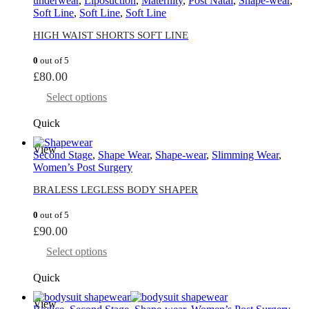
underwear
,
Liposuction
,
Maternity
,
Post Natal
,
Shape-wear
,
Soft Line
,
Soft Line
,
Soft Line
HIGH WAIST SHORTS SOFT LINE
0
out of 5
£
80.00
Select options
Quick
View
Second Stage
,
Shape Wear
,
Shape-wear
,
Slimming Wear
,
Women’s Post Surgery
BRALESS LEGLESS BODY SHAPER
0
out of 5
£
90.00
Select options
Quick
View