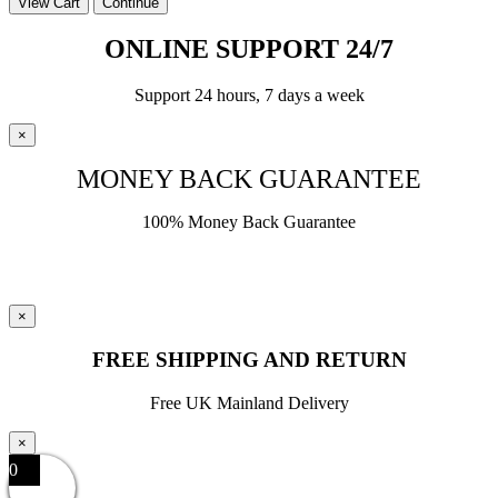
View Cart
Continue
ONLINE SUPPORT 24/7
Support 24 hours, 7 days a week
×
MONEY BACK GUARANTEE
100% Money Back Guarantee
×
FREE SHIPPING AND RETURN
Free UK Mainland Delivery
×
0