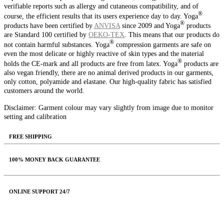
verifiable reports such as allergy and cutaneous compatibility, and of
®️
course, the efficient results that its users experience day to day. Yoga
®️
products have been certified by
ANVISA
since 2009 and Yoga
products
are Standard 100 certified by
OEKO‑TEX
. This means that our products do
®️
not contain harmful substances.
Yoga
compression garments are safe on
even the most delicate or highly reactive of skin types and the material
®️
holds the CE-mark and all products are free from latex. Yoga
products are
also vegan friendly, there are no animal derived products in our garments,
only cotton, polyamide and elastane.
Our high-quality fabric has satisfied
customers around the world.
Disclaimer: Garment colour may vary slightly from image due to monitor
setting and calibration
FREE SHIPPING
100% MONEY BACK GUARANTEE
ONLINE SUPPORT 24/7