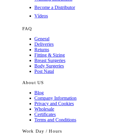
Become a Distributor
Vídeos
FAQ
General
Deliveries
Returns
Fitting & Sizing
Breast Surgeries
Body Surgeries
Post Natal
About US
Blog
Company Information
Privacy and Cookies
Wholesale
Certificates
Terms and Conditions
Work Day / Hours