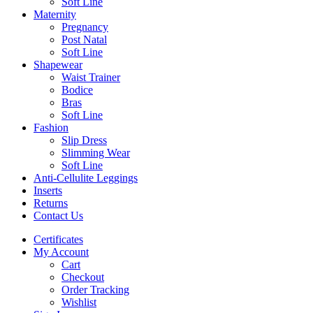
Soft Line
Maternity
Pregnancy
Post Natal
Soft Line
Shapewear
Waist Trainer
Bodice
Bras
Soft Line
Fashion
Slip Dress
Slimming Wear
Soft Line
Anti-Cellulite Leggings
Inserts
Returns
Contact Us
Certificates
My Account
Cart
Checkout
Order Tracking
Wishlist