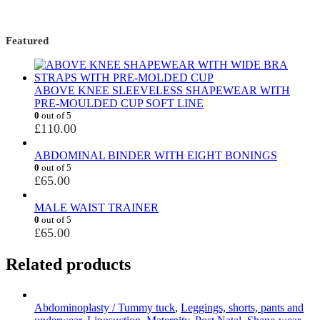
Featured
ABOVE KNEE SLEEVELESS SHAPEWEAR WITH
PRE-MOULDED CUP SOFT LINE
0
out of 5
£
110.00
ABDOMINAL BINDER WITH EIGHT BONINGS
0
out of 5
£
65.00
MALE WAIST TRAINER
0
out of 5
£
65.00
Related products
Abdominoplasty / Tummy tuck
,
Leggings, shorts, pants and