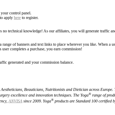
 your control panel.
 to apply
here
to register.
s no technical knowledge! As our affiliates, you will generate traffic an
a range of banners and text links to place wherever you like. When a use
this user completes a purchase, you earn commission!
raffic generated and your commission balance.
, Aestheticians, Beauticians, Nutritionists and Dietician across Europe.
®️
 surgery excellence and innovation techniques.
The Yoga
range of produ
®️
gency,
ANVISA
since 2009.
Yoga
products are Standard 100 certified 