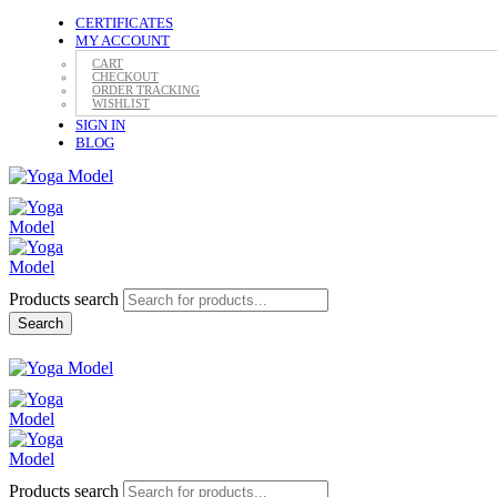
CERTIFICATES
MY ACCOUNT
CART
CHECKOUT
ORDER TRACKING
WISHLIST
SIGN IN
BLOG
Products search
Search
Products search