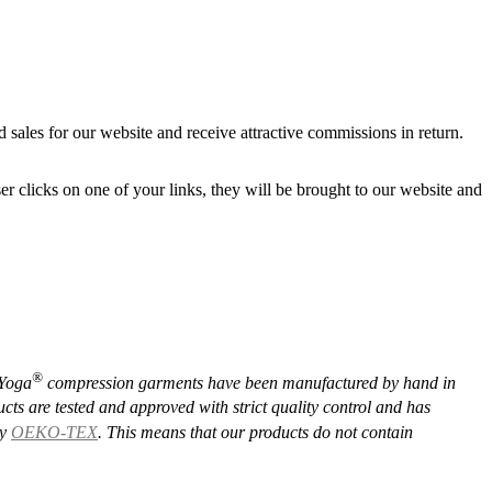
d sales for our website and receive attractive commissions in return.
r clicks on one of your links, they will be brought to our website and
®️
Yoga
compression garments have been manufactured by hand in
cts are tested and approved with strict quality control and has
by
OEKO-TEX
. This means that our products do not contain