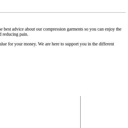
 the best advice about our compression garments so you can enjoy the
d reducing pain.
alue for your money. We are here to support you in the different