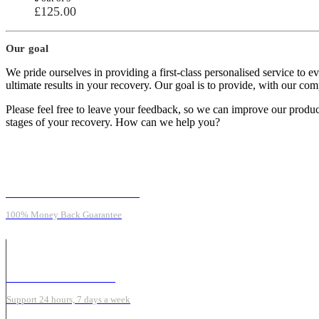
£
125.00
Our goal
We pride ourselves in providing a first-class personalised service to 
ultimate results in your recovery. Our goal is to provide, with our c
Please feel free to leave your feedback, so we can improve our product
stages of your recovery. How can we help you?
MONEY BACK GUARANTEE
100% Money Back Guarantee
ONLINE SUPPORT 24/7
Support 24 hours, 7 days a week