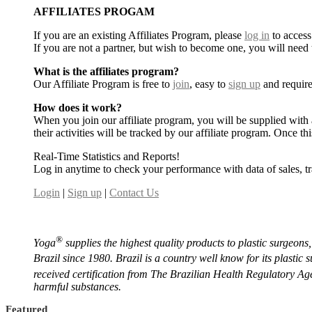
AFFILIATES PROGAM
If you are an existing Affiliates Program, please
log in
to access
If you are not a partner, but wish to become one, you will need
What is the affiliates program?
Our Affiliate Program is free to
join
, easy to
sign up
and require
How does it work?
When you join our affiliate program, you will be supplied with 
their activities will be tracked by our affiliate program. Once 
Real-Time Statistics and Reports!
Log in anytime to check your performance with data of sales, t
Login
|
Sign up
|
Contact Us
®️
Yoga
supplies the highest quality products to plastic surgeons
Brazil since 1980. Brazil is a country well know for its plastic
received certification from The Brazilian Health Regulatory A
harmful substances.
Featured