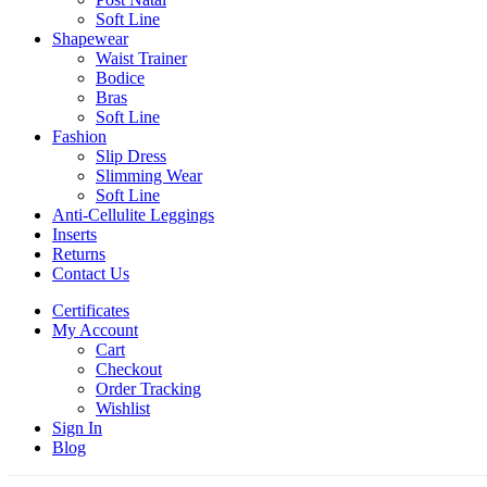
Soft Line
Shapewear
Waist Trainer
Bodice
Bras
Soft Line
Fashion
Slip Dress
Slimming Wear
Soft Line
Anti-Cellulite Leggings
Inserts
Returns
Contact Us
Certificates
My Account
Cart
Checkout
Order Tracking
Wishlist
Sign In
Blog