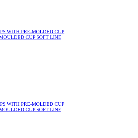
MOULDED CUP SOFT LINE
MOULDED CUP SOFT LINE