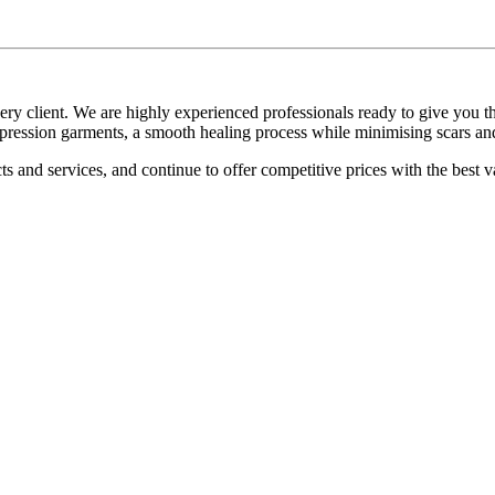
every client. We are highly experienced professionals ready to give you
ompression garments, a smooth healing process while minimising scars an
s and services, and continue to offer competitive prices with the best v