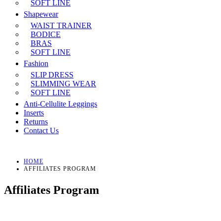
SOFT LINE
Shapewear
WAIST TRAINER
BODICE
BRAS
SOFT LINE
Fashion
SLIP DRESS
SLIMMING WEAR
SOFT LINE
Anti-Cellulite Leggings
Inserts
Returns
Contact Us
HOME
AFFILIATES PROGRAM
Affiliates Program