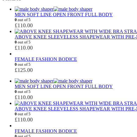
MEN SOFT LINE OPEN FRONT FULL BODY
0
out of 5
£
110.00
ABOVE KNEE SLEEVELESS SHAPEWEAR WITH PRE-
0
out of 5
£
110.00
FEMALE FASHION BODICE
0
out of 5
£
125.00
MEN SOFT LINE OPEN FRONT FULL BODY
0
out of 5
£
110.00
ABOVE KNEE SLEEVELESS SHAPEWEAR WITH PRE-
0
out of 5
£
110.00
FEMALE FASHION BODICE
0
out of 5