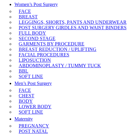
Women’s Post Surgery
FACE
BREAST
LEGGINGS, SHORTS, PANTS AND UNDERWEAR
POST SURGERY GIRDLES AND WAIST BINDERS
FULL BODY
SECOND STAGE
GARMENTS BY PROCEDURE
BREAST REDUCTION / UPLIFTING
FACIAL PROCEDURES
LIPOSUCTION
ABDOMINOPLASTY / TUMMY TUCK
BBL
SOFT LINE
Men’s Post Surgery
FACE
CHEST
BODY
LOWER BODY
SOFT LINE
Maternity
PREGNANCY
POST NATAL