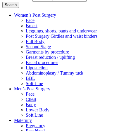
Search
Women’s Post Surgery
Face
Breast
Leggings, shorts, pants and underwear
Post Surgery Girdles and waist binders
Full Body
Second Stage
Garments by procedure
Breast reduction / uplifting
Facial procedures
Liposuction
Abdominoplasty / Tummy tuck
BBL
Soft Line
Men’s Post Surgery
Face
Chest
Body
Lower Body
Soft Line
Maternity
Pregnancy
Post Natal