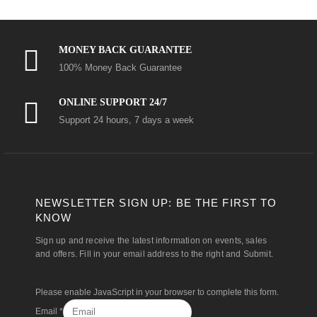
MONEY BACK GUARANTEE
100% Money Back Guarantee
ONLINE SUPPORT 24/7
Support 24 hours, 7 days a week
NEWSLETTER SIGN UP: BE THE FIRST TO
KNOW
Sign up and receive the latest information on events, sales
and offers. Fill in your email address to the right and Submit.
Please enable JavaScript in your browser to complete this form.
Email
*