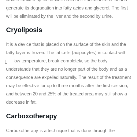
generate its degradation into fatty acids and glycerol. The first
will be eliminated by the liver and the second by urine.
Cryoliposis
It is a device that is placed on the surface of the skin and the
fatty layer is frozen. The fat cells (adipocytes) in contact with
the low temperature, break completely, so the body
understands that they are no longer part of the body and as a
consequence are expelled naturally. The result of the treatment
may be effective for up to three months after the first session,
and between 20 and 25% of the treated area may still show a
decrease in fat.
Carboxotherapy
Carboxotherapy is a technique that is done through the