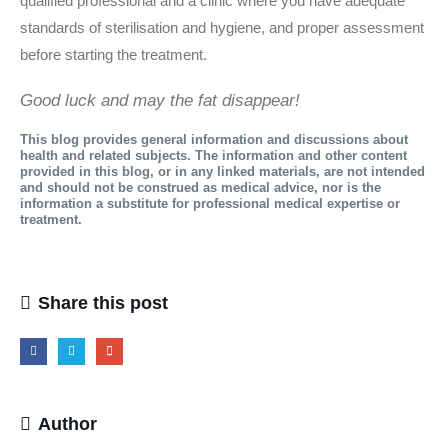
qualified professional and a clinic where you have adequate
standards of sterilisation and hygiene, and proper assessment
before starting the treatment.
Good luck and may the fat disappear!
This blog provides general information and discussions about
health and related subjects. The information and other content
provided in this blog, or in any linked materials, are not intended
and should not be construed as medical advice, nor is the
information a substitute for professional medical expertise or
treatment.
Share this post
Author