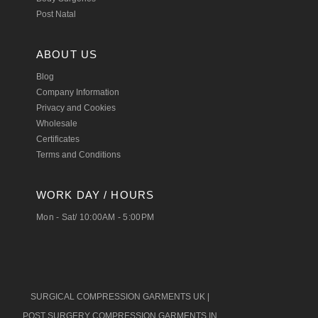
Post Natal
ABOUT US
Blog
Company Information
Privacy and Cookies
Wholesale
Certificates
Terms and Conditions
WORK DAY / HOURS
Mon - Sat/ 10:00AM - 5:00PM
SURGICAL COMPRESSION GARMENTS UK
|
POST SURGERY COMPRESSION GARMENTS IN