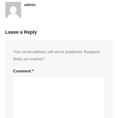
admin
Leave a Reply
Your email address will not be published.
Required
fields are marked
*
Comment
*