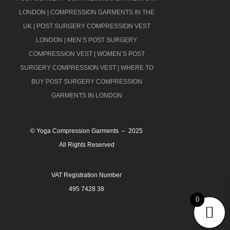
LONDON
|
COMPRESSION GARMENTS IN THE
UK
|
POST SURGERY COMPRESSION VEST
LONDON
|
MEN’S POST SURGERY
COMPRESSION VEST
|
WOMEN’S POST
SURGERY COMPRESSION VEST
|
WHERE TO
BUY POST SURGERY COMPRESSION
GARMENTS IN LONDON
© Yoga Compression Garments – 2025
All Rights Reserved
VAT Registration Number
495 7428 38
0