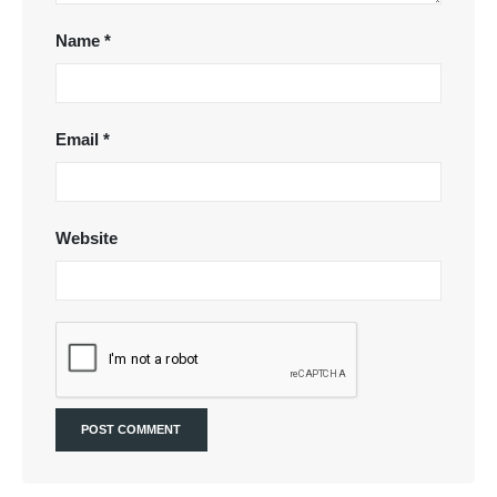
Name
*
Email
*
Website