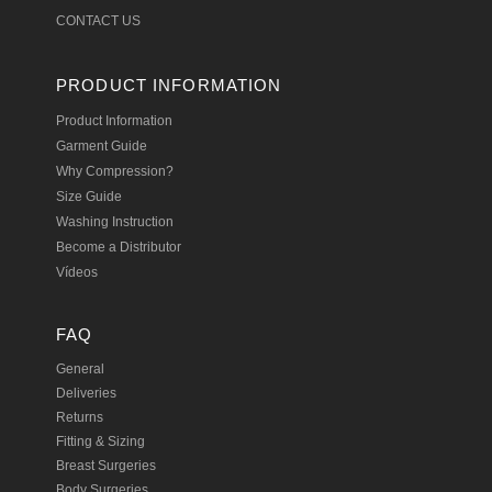
CONTACT US
PRODUCT INFORMATION
Product Information
Garment Guide
Why Compression?
Size Guide
Washing Instruction
Become a Distributor
Vídeos
FAQ
General
Deliveries
Returns
Fitting & Sizing
Breast Surgeries
Body Surgeries