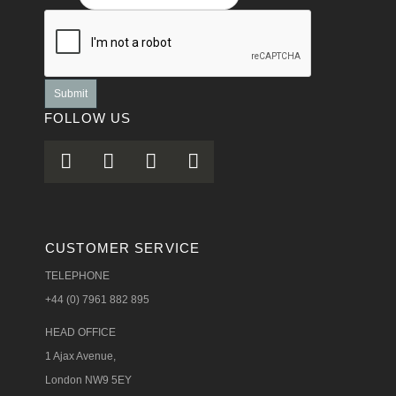
Submit
FOLLOW US
CUSTOMER SERVICE
TELEPHONE
+44 (0) 7961 882 895
HEAD OFFICE
1 Ajax Avenue,
London NW9 5EY