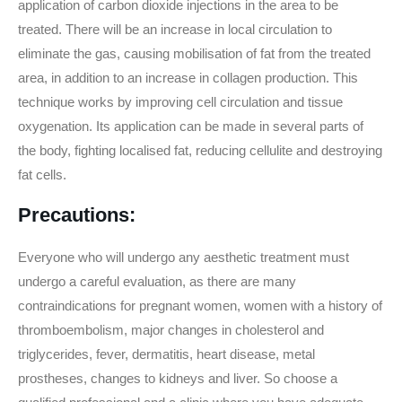
application of carbon dioxide injections in the area to be
treated. There will be an increase in local circulation to
eliminate the gas, causing mobilisation of fat from the treated
area, in addition to an increase in collagen production. This
technique works by improving cell circulation and tissue
oxygenation. Its application can be made in several parts of
the body, fighting localised fat, reducing cellulite and destroying
fat cells.
Precautions:
Everyone who will undergo any aesthetic treatment must
undergo a careful evaluation, as there are many
contraindications for pregnant women, women with a history of
thromboembolism, major changes in cholesterol and
triglycerides, fever, dermatitis, heart disease, metal
prostheses, changes to kidneys and liver. So choose a