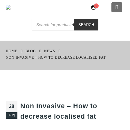
Products
search
SEARCH
HOME
BLOG
NEWS
NON INVASIVE – HOW TO DECREASE LOCALISED FAT
Non Invasive – How to
28
decrease localised fat
Aug