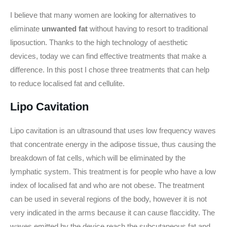
I believe that many women are looking for alternatives to
eliminate
unwanted fat
without having to resort to traditional
liposuction. Thanks to the high technology of aesthetic
devices, today we can find effective treatments that make a
difference. In this post I chose three treatments that can help
to reduce localised fat and cellulite.
Lipo Cavitation
Lipo cavitation is an ultrasound that uses low frequency waves
that concentrate energy in the adipose tissue, thus causing the
breakdown of fat cells, which will be eliminated by the
lymphatic system. This treatment is for people who have a low
index of localised fat and who are not obese. The treatment
can be used in several regions of the body, however it is not
very indicated in the arms because it can cause flaccidity. The
waves emitted by the device reach the subcutaneous fat and