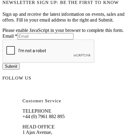
NEWSLETTER SIGN UP: BE THE FIRST TO KNOW
Sign up and receive the latest information on events, sales and
offers. Fill in your email address to the right and Submit.
Please enable JavaScript in your browser to complete this form.
Email
*
Submit
FOLLOW US
Customer Service
TELEPHONE
+44 (0) 7961 882 895
HEAD OFFICE
1 Ajax Avenue,