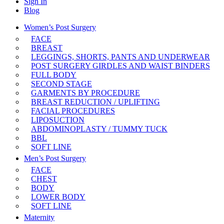
Sign In
Blog
Women’s Post Surgery
FACE
BREAST
LEGGINGS, SHORTS, PANTS AND UNDERWEAR
POST SURGERY GIRDLES AND WAIST BINDERS
FULL BODY
SECOND STAGE
GARMENTS BY PROCEDURE
BREAST REDUCTION / UPLIFTING
FACIAL PROCEDURES
LIPOSUCTION
ABDOMINOPLASTY / TUMMY TUCK
BBL
SOFT LINE
Men’s Post Surgery
FACE
CHEST
BODY
LOWER BODY
SOFT LINE
Maternity