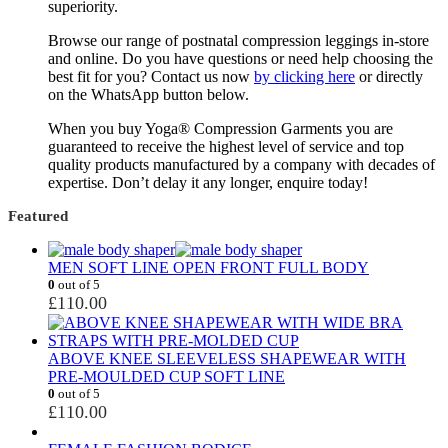
superiority.
Browse our range of postnatal compression leggings in-store
and online. Do you have questions or need help choosing the
best fit for you? Contact us now
by clicking here
or directly
on the WhatsApp button below.
When you buy Yoga® Compression Garments you are
guaranteed to receive the highest level of service and top
quality products manufactured by a company with decades of
expertise. Don’t delay it any longer, enquire today!
Featured
MEN SOFT LINE OPEN FRONT FULL BODY
0
out of 5
£
110.00
ABOVE KNEE SLEEVELESS SHAPEWEAR WITH
PRE-MOULDED CUP SOFT LINE
0
out of 5
£
110.00