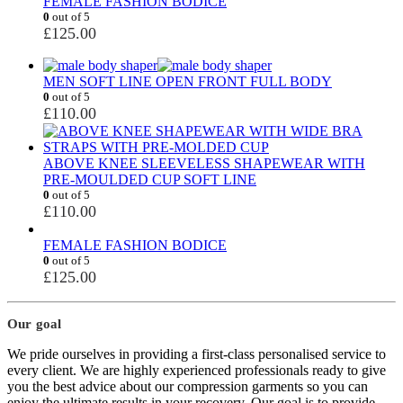
FEMALE FASHION BODICE
0
out of 5
£
125.00
MEN SOFT LINE OPEN FRONT FULL BODY
0
out of 5
£
110.00
ABOVE KNEE SLEEVELESS SHAPEWEAR WITH
PRE-MOULDED CUP SOFT LINE
0
out of 5
£
110.00
FEMALE FASHION BODICE
0
out of 5
£
125.00
Our goal
We pride ourselves in providing a first-class personalised service to
every client. We are highly experienced professionals ready to give
you the best advice about our compression garments so you can
enjoy the ultimate results in your recovery. Our goal is to provide,