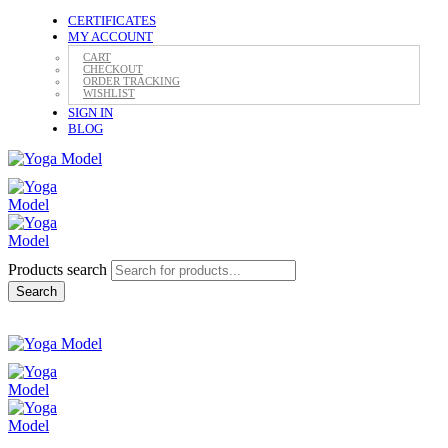
CERTIFICATES
MY ACCOUNT
CART
CHECKOUT
ORDER TRACKING
WISHLIST
SIGN IN
BLOG
Products search
Search