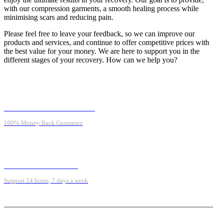
with our compression garments, a smooth healing process while
minimising scars and reducing pain.
Please feel free to leave your feedback, so we can improve our
products and services, and continue to offer competitive prices with
the best value for your money. We are here to support you in the
different stages of your recovery. How can we help you?
MONEY BACK GUARANTEE
100% Money Back Guarantee
ONLINE SUPPORT 24/7
Support 24 hours, 7 days a week