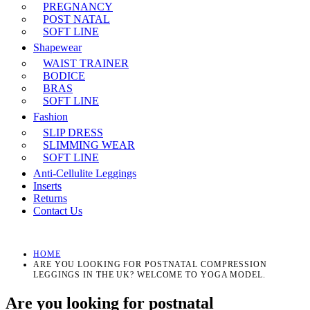
PREGNANCY
POST NATAL
SOFT LINE
Shapewear
WAIST TRAINER
BODICE
BRAS
SOFT LINE
Fashion
SLIP DRESS
SLIMMING WEAR
SOFT LINE
Anti-Cellulite Leggings
Inserts
Returns
Contact Us
HOME
ARE YOU LOOKING FOR POSTNATAL COMPRESSION
LEGGINGS IN THE UK? WELCOME TO YOGA MODEL.
Are you looking for postnatal