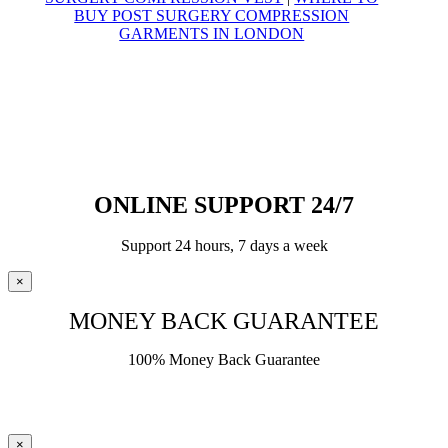
BUY POST SURGERY COMPRESSION
GARMENTS IN LONDON
© Yoga Compression Garments – 2025
All Rights Reserved
VAT Registration Number
495 7428 38
ONLINE SUPPORT 24/7
Support 24 hours, 7 days a week
×
MONEY BACK GUARANTEE
100% Money Back Guarantee
×