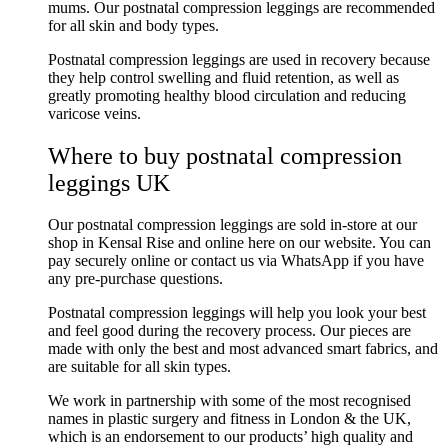
mums.
Our postnatal compression leggings are recommended
for all skin and body types.
Postnatal compression leggings are used in recovery because
they help control swelling and fluid retention, as well as
greatly promoting healthy blood circulation and reducing
varicose veins.
Where to buy postnatal compression
leggings UK
Our postnatal compression leggings are sold in-store at our
shop in Kensal Rise and online here on our website. You can
pay securely online or contact us via WhatsApp if you have
any pre-purchase questions.
Postnatal compression leggings will help you look your best
and feel good during the recovery process. Our pieces are
made with only the best and most advanced smart fabrics, and
are suitable for all skin types.
We work in partnership with some of the most recognised
names in plastic surgery and fitness in London & the UK,
which is an endorsement to our products’ high quality and