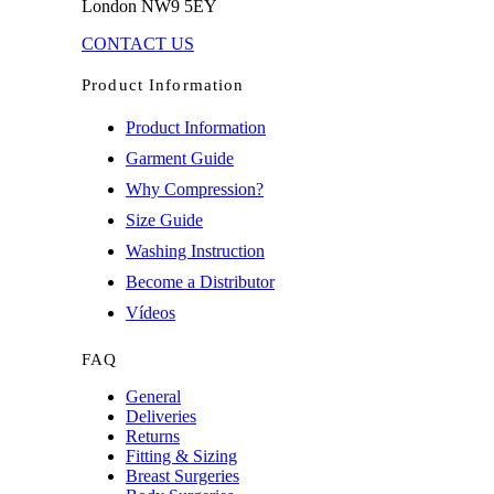
London NW9 5EY
CONTACT US
Product Information
Product Information
Garment Guide
Why Compression?
Size Guide
Washing Instruction
Become a Distributor
Vídeos
FAQ
General
Deliveries
Returns
Fitting & Sizing
Breast Surgeries