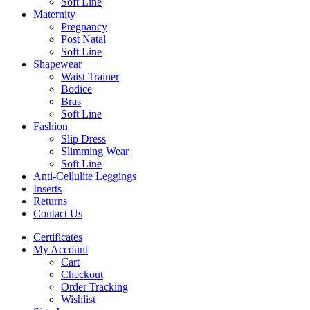
Soft Line
Maternity
Pregnancy
Post Natal
Soft Line
Shapewear
Waist Trainer
Bodice
Bras
Soft Line
Fashion
Slip Dress
Slimming Wear
Soft Line
Anti-Cellulite Leggings
Inserts
Returns
Contact Us
Certificates
My Account
Cart
Checkout
Order Tracking
Wishlist