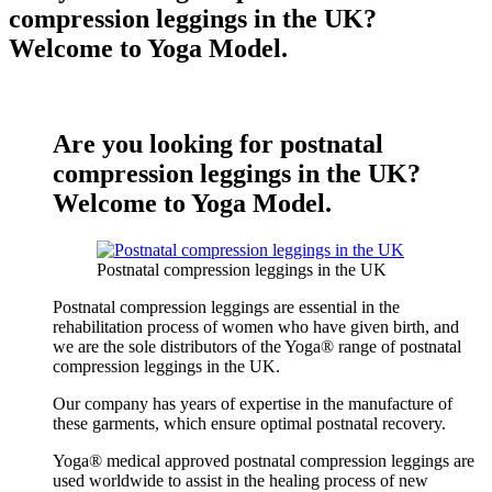
compression leggings in the UK?
Welcome to Yoga Model.
Are you looking for postnatal
compression leggings in the UK?
Welcome to Yoga Model.
Postnatal compression leggings in the UK
Postnatal compression leggings are essential in the
rehabilitation process of women who have given birth, and
we are the sole distributors of the Yoga® range of postnatal
compression leggings in the UK.
Our company has years of expertise in the manufacture of
these garments, which ensure optimal postnatal recovery.
Yoga® medical approved postnatal compression leggings are
used worldwide to assist in the healing process of new