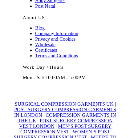
Body Surgeries
Post Natal
About US
Blog
Company Information
Privacy and Cookies
Wholesale
Certificates
Terms and Conditions
Work Day / Hours
Mon - Sat/ 10:00AM - 5:00PM
SURGICAL COMPRESSION GARMENTS UK
|
POST SURGERY COMPRESSION GARMENTS
IN LONDON
|
COMPRESSION GARMENTS IN
THE UK
|
POST SURGERY COMPRESSION
VEST LONDON
|
MEN’S POST SURGERY
COMPRESSION VEST
|
WOMEN’S POST
SURGERY COMPRESSION VEST
|
WHERE TO