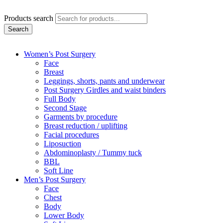
Products search
Search
Women’s Post Surgery
Face
Breast
Leggings, shorts, pants and underwear
Post Surgery Girdles and waist binders
Full Body
Second Stage
Garments by procedure
Breast reduction / uplifting
Facial procedures
Liposuction
Abdominoplasty / Tummy tuck
BBL
Soft Line
Men’s Post Surgery
Face
Chest
Body
Lower Body