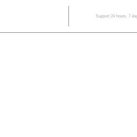
ONLINE SUPPORT
Support 24 hours, 7 d