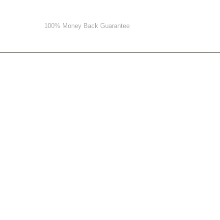
MONEY BACK GUARANTEE
100% Money Back Guarantee