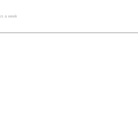
 24/7
ays a week